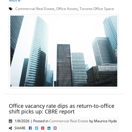
Commercial Real Estate
,
Office Assets
,
Toronto Office Space
Office vacancy rate dips as return-to-office
shift picks up: CBRE report
1/8/2026 | Posted in
Commercial Real Estate
by Maurice Hyde
SHARE