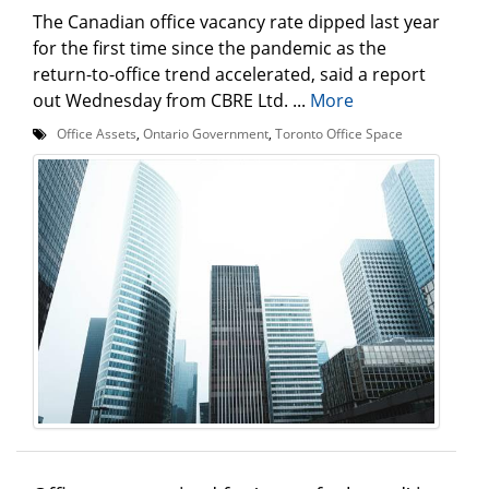
The Canadian office vacancy rate dipped last year
for the first time since the pandemic as the
return-to-office trend accelerated, said a report
out Wednesday from CBRE Ltd. ...
More
Office Assets
,
Ontario Government
,
Toronto Office Space