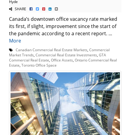
Hyde
SHARE
Canada’s downtown office vacancy rate marked
its first, if slight, improvement since the start of
the pandemic according to a recent report. ...
More
Canadian Commercial Real Estate Markets
,
Commercial
Market Trends
,
Commercial Real Estate Investments
,
GTA
Commercial Real Estate
,
Office Assets
,
Ontario Commercial Real
Estate
,
Toronto Office Space