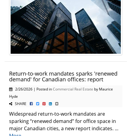
Return-to-work mandates sparks 'renewed
demand' for Canadian offices: report
2/26/2026 | Posted in
Commercial Real Estate
by Maurice
Hyde
SHARE
Widespread return-to-work mandates are
sparking “renewed demand” for office space in
major Canadian cities, a new report indicates. ...
More