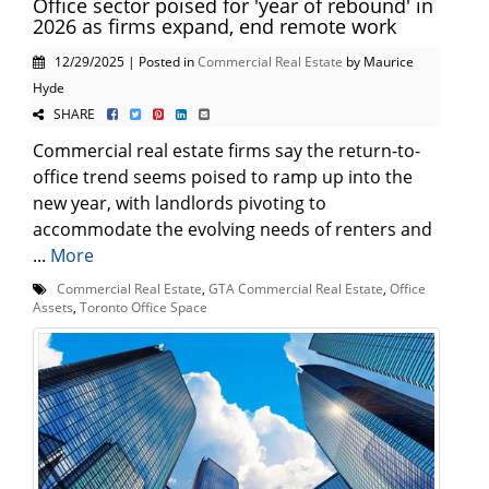
Office sector poised for 'year of rebound' in
2026 as firms expand, end remote work
12/29/2025 | Posted in
Commercial Real Estate
by Maurice
Hyde
SHARE
Commercial real estate firms say the return-to-
office trend seems poised to ramp up into the
new year, with landlords pivoting to
accommodate the evolving needs of renters and
...
More
Commercial Real Estate
,
GTA Commercial Real Estate
,
Office
Assets
,
Toronto Office Space