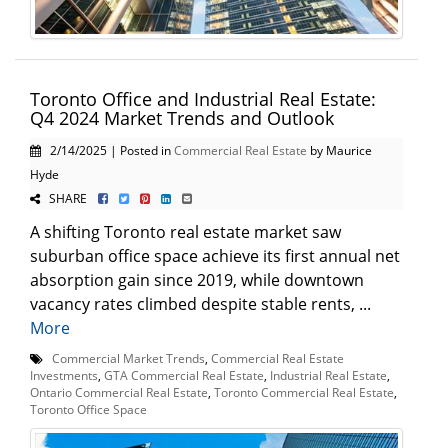
Toronto Office and Industrial Real Estate:
Q4 2024 Market Trends and Outlook
2/14/2025 | Posted in
Commercial Real Estate
by Maurice
Hyde
SHARE
A shifting Toronto real estate market saw
suburban office space achieve its first annual net
absorption gain since 2019, while downtown
vacancy rates climbed despite stable rents, ...
More
Commercial Market Trends
,
Commercial Real Estate
Investments
,
GTA Commercial Real Estate
,
Industrial Real Estate
,
Ontario Commercial Real Estate
,
Toronto Commercial Real Estate
,
Toronto Office Space