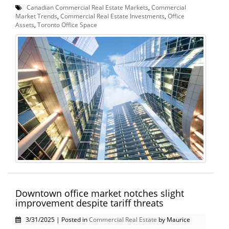
Canadian Commercial Real Estate Markets
,
Commercial
Market Trends
,
Commercial Real Estate Investments
,
Office
Assets
,
Toronto Office Space
Downtown office market notches slight
improvement despite tariff threats
3/31/2025 | Posted in
Commercial Real Estate
by Maurice