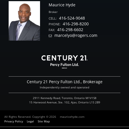
Maurice Hyde
Broker
416-524-9048
CELL:
416-298-8200
PHONE:
416-298-6602
FAX:
marcelyo@rogers.com
Century 21 Percy Fulton Ltd., Brokerage
Independently owned and operated
2911 Kennedy Road, Toronto, Ontario M1V1S8
15 Harwood Avenue, Ste. 102, Ajax, Ontario L1S 2B9
All Rights Reserved. Copyright © 2026
mauricehyde.com
Privacy Policy
Legal
Site Map