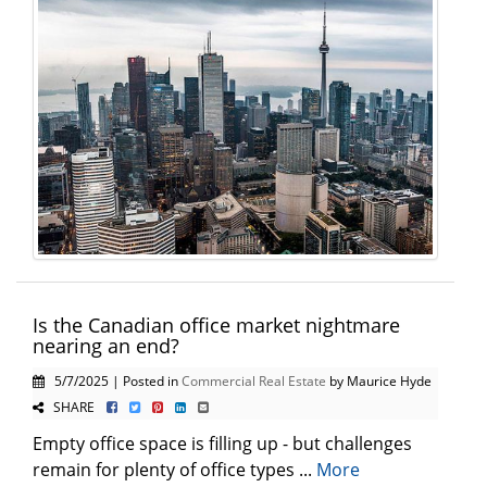
Is the Canadian office market nightmare
nearing an end?
5/7/2025 | Posted in
Commercial Real Estate
by Maurice Hyde
SHARE
Empty office space is filling up - but challenges
remain for plenty of office types ...
More