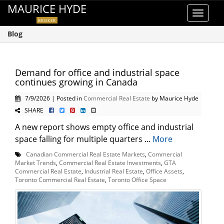
MAURICE HYDE
Toggle
BROKER
navigat
Blog
Demand for office and industrial space
continues growing in Canada
7/9/2026 | Posted in
Commercial Real Estate
by Maurice Hyde
SHARE
A new report shows empty office and industrial
space falling for multiple quarters ...
More
Canadian Commercial Real Estate Markets
,
Commercial
Market Trends
,
Commercial Real Estate Investments
,
GTA
Commercial Real Estate
,
Industrial Real Estate
,
Office Assets
,
Toronto Commercial Real Estate
,
Toronto Office Space