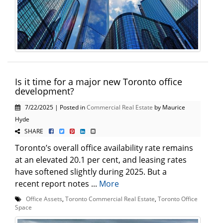
Is it time for a major new Toronto office
development?
7/22/2025 | Posted in
Commercial Real Estate
by Maurice
Hyde
SHARE
Toronto’s overall office availability rate remains
at an elevated 20.1 per cent, and leasing rates
have softened slightly during 2025. But a
recent report notes ...
More
Office Assets
,
Toronto Commercial Real Estate
,
Toronto Office
Space