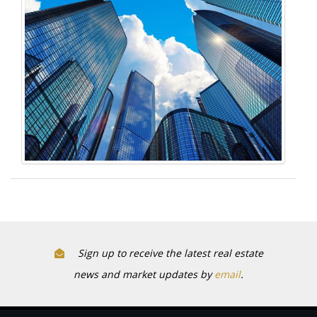
Sign up to receive the latest real estate
news and market updates by
email
.