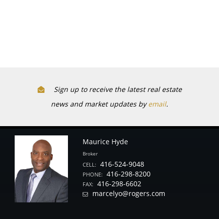
Sign up to receive the latest real estate
news and market updates by
email
.
Maurice Hyde
Broker
416-524-9048
CELL:
416-298-8200
PHONE:
416-298-6602
FAX:
marcelyo@rogers.com