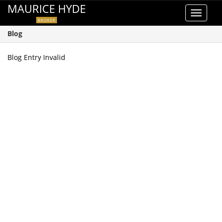
MAURICE HYDE
Toggle
BROKER
navigat
Blog
Blog Entry Invalid