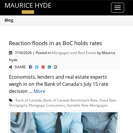
MAURICE HYDE
Toggle
BROKER
navigat
Blog
Reaction floods in as BoC holds rates
7/16/2026 | Posted in
Mortgages and Real Estate
by Maurice
Hyde
SHARE
Economists, lenders and real estate experts
weigh in on the Bank of Canada's July 15 rate
decision ...
More
Bank of Canada
,
Bank of Canada Benchmark Rate
,
Fixed Rate
Mortgages
,
Mortgage Consumers
,
Variable Rate Mortgages