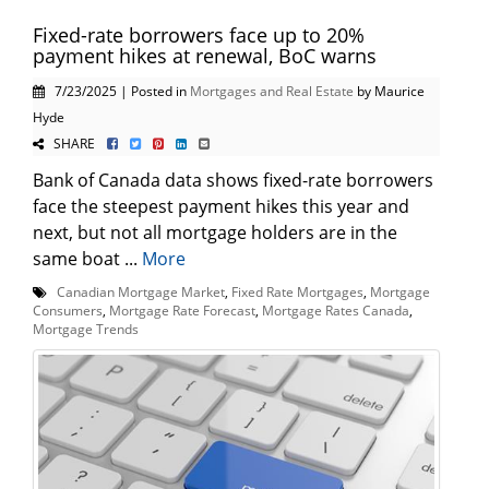
Fixed-rate borrowers face up to 20%
payment hikes at renewal, BoC warns
7/23/2025 | Posted in
Mortgages and Real Estate
by Maurice
Hyde
SHARE
Bank of Canada data shows fixed-rate borrowers
face the steepest payment hikes this year and
next, but not all mortgage holders are in the
same boat ...
More
Canadian Mortgage Market
,
Fixed Rate Mortgages
,
Mortgage
Consumers
,
Mortgage Rate Forecast
,
Mortgage Rates Canada
,
Mortgage Trends