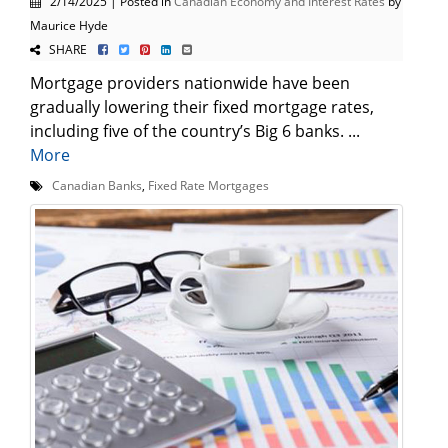
2/14/2025 | Posted in
Canadian Economy and Interest Rates
by
Maurice Hyde
SHARE
Mortgage providers nationwide have been
gradually lowering their fixed mortgage rates,
including five of the country’s Big 6 banks. ...
More
Canadian Banks
,
Fixed Rate Mortgages