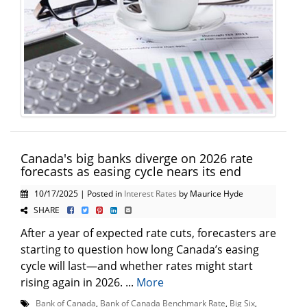
Canada's big banks diverge on 2026 rate
forecasts as easing cycle nears its end
10/17/2025 | Posted in
Interest Rates
by Maurice Hyde
SHARE
After a year of expected rate cuts, forecasters are
starting to question how long Canada’s easing
cycle will last—and whether rates might start
rising again in 2026. ...
More
Bank of Canada
,
Bank of Canada Benchmark Rate
,
Big Six
,