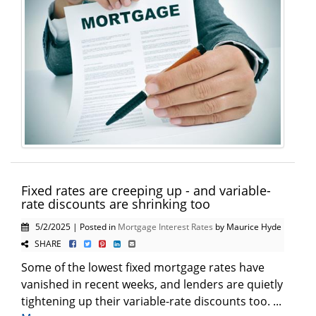
Fixed rates are creeping up - and variable-
rate discounts are shrinking too
5/2/2025 | Posted in
Mortgage Interest Rates
by Maurice Hyde
SHARE
Some of the lowest fixed mortgage rates have
vanished in recent weeks, and lenders are quietly
tightening up their variable-rate discounts too. ...