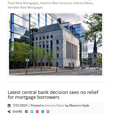
Fixed Rate Mortgages
,
Interest Rate Forecast
,
Interest Rates
,
Variable Rate Mortgages
Latest central bank decision sees no relief
for mortgage borrowers
7/31/2025 | Posted in
Interest Rates
by Maurice Hyde
SHARE