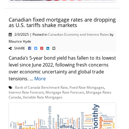
Canadian fixed mortgage rates are dropping
as U.S. tariffs shake markets
2/3/2025 | Posted in
Canadian Economy and Interest Rates
by
Maurice Hyde
SHARE
Canada’s 5-year bond yield has fallen to its lowest
level since June 2022, following fresh concerns
over economic uncertainty and global trade
tensions. ...
More
Bank of Canada Benchmark Rate
,
Fixed Rate Mortgages
,
Interest Rate Forecast
,
Mortgage Rate Forecast
,
Mortgage Rates
Canada
,
Variable Rate Mortgages