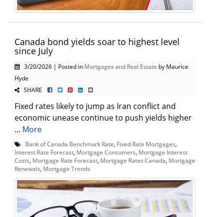
Canada bond yields soar to highest level
since July
3/20/2026 | Posted in
Mortgages and Real Estate
by Maurice
Hyde
SHARE
Fixed rates likely to jump as Iran conflict and
economic unease continue to push yields higher
...
More
Bank of Canada Benchmark Rate
,
Fixed Rate Mortgages
,
Interest Rate Forecast
,
Mortgage Consumers
,
Mortgage Interest
Costs
,
Mortgage Rate Forecast
,
Mortgage Rates Canada
,
Mortgage
Renewals
,
Mortgage Trends