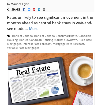
by Maurice Hyde
SHARE
Rates unlikely to see significant movement in the
months ahead as central bank stays in wait-and-
see mode ...
More
Bank of Canada
,
Bank of Canada Benchmark Rate
,
Canadian
Housing Market
,
Canadian Housing Market Slowdown
,
Fixed Rate
Mortgages
,
Interest Rate Forecast
,
Mortgage Rate Forecast
,
Variable Rate Mortgages