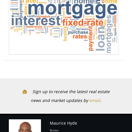
Sign up to receive the latest real estate
news and market updates by
email
.
Maurice Hyde
Broker