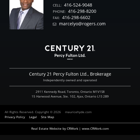
416-524-9048
CELL:
416-298-8200
PHONE:
416-298-6602
FAX:
marcelyo@rogers.com
Century 21 Percy Fulton Ltd., Brokerage
Independently owned and operated
2911 Kennedy Road, Toronto, Ontario M1V1S8
15 Harwood Avenue, Ste. 102, Ajax, Ontario L1S 2B9
All Rights Reserved. Copyright © 2026
mauricehyde.com
Privacy Policy
Legal
Site Map
Real Estate Website by CRWork | www.CRWork.com