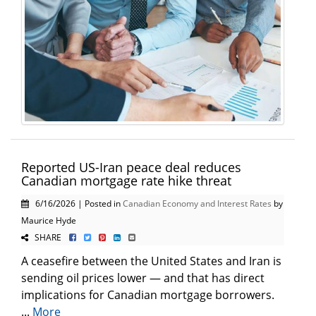
Reported US-Iran peace deal reduces
Canadian mortgage rate hike threat
6/16/2026 | Posted in
Canadian Economy and Interest Rates
by
Maurice Hyde
SHARE
A ceasefire between the United States and Iran is
sending oil prices lower — and that has direct
implications for Canadian mortgage borrowers.
...
More