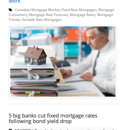
More
Canadian Mortgage Market
,
Fixed Rate Mortgages
,
Mortgage
Consumers
,
Mortgage Rate Forecast
,
Mortgage Rates
,
Mortgage
Trends
,
Variable Rate Mortgages
5 big banks cut fixed mortgage rates
following bond yield drop