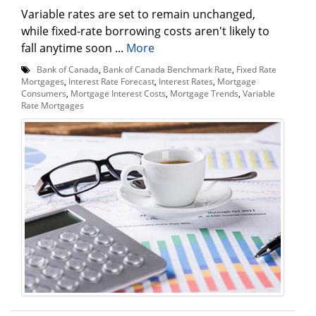
Variable rates are set to remain unchanged,
while fixed-rate borrowing costs aren't likely to
fall anytime soon ...
More
Bank of Canada
,
Bank of Canada Benchmark Rate
,
Fixed Rate
Mortgages
,
Interest Rate Forecast
,
Interest Rates
,
Mortgage
Consumers
,
Mortgage Interest Costs
,
Mortgage Trends
,
Variable
Rate Mortgages