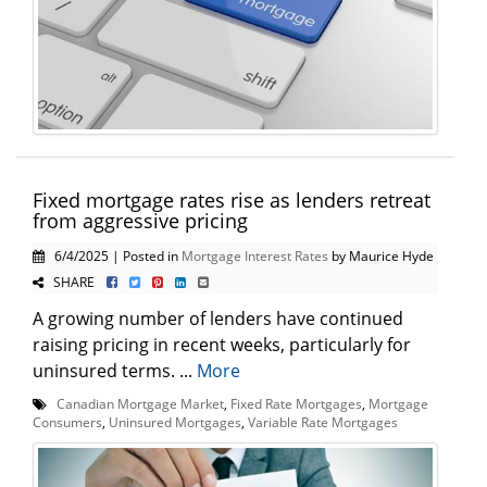
Fixed mortgage rates rise as lenders retreat
from aggressive pricing
6/4/2025 | Posted in
Mortgage Interest Rates
by Maurice Hyde
SHARE
A growing number of lenders have continued
raising pricing in recent weeks, particularly for
uninsured terms. ...
More
Canadian Mortgage Market
,
Fixed Rate Mortgages
,
Mortgage
Consumers
,
Uninsured Mortgages
,
Variable Rate Mortgages