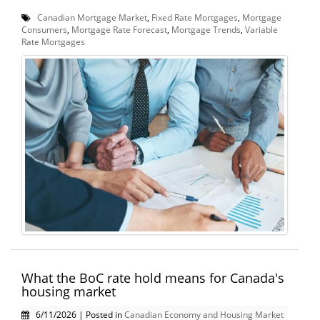
Canadian Mortgage Market
,
Fixed Rate Mortgages
,
Mortgage
Consumers
,
Mortgage Rate Forecast
,
Mortgage Trends
,
Variable
Rate Mortgages
What the BoC rate hold means for Canada's
housing market
6/11/2026 | Posted in
Canadian Economy and Housing Market