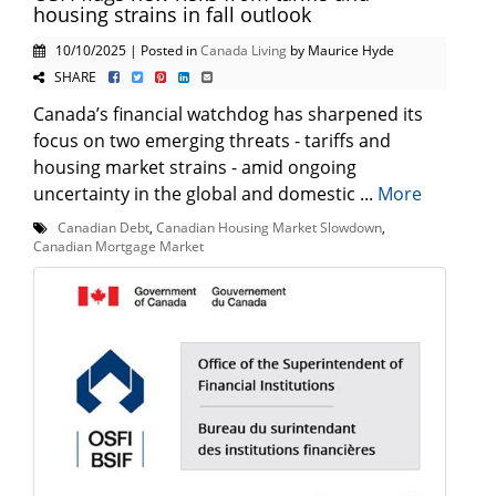
housing strains in fall outlook
10/10/2025 | Posted in
Canada Living
by Maurice Hyde
SHARE
Canada’s financial watchdog has sharpened its
focus on two emerging threats - tariffs and
housing market strains - amid ongoing
uncertainty in the global and domestic ...
More
Canadian Debt
,
Canadian Housing Market Slowdown
,
Canadian Mortgage Market