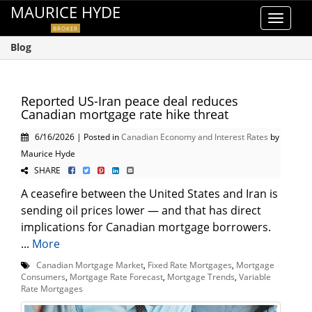
MAURICE HYDE
Toggle
BROKER
navigat
Blog
Reported US-Iran peace deal reduces
Canadian mortgage rate hike threat
6/16/2026 | Posted in
Canadian Economy and Interest Rates
by
Maurice Hyde
SHARE
A ceasefire between the United States and Iran is
sending oil prices lower — and that has direct
implications for Canadian mortgage borrowers.
...
More
Canadian Mortgage Market
,
Fixed Rate Mortgages
,
Mortgage
Consumers
,
Mortgage Rate Forecast
,
Mortgage Trends
,
Variable
Rate Mortgages