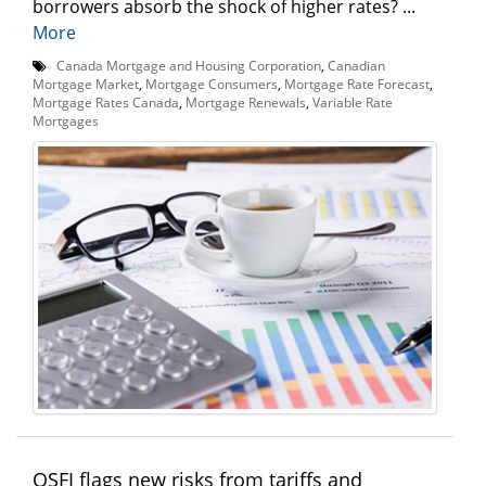
borrowers absorb the shock of higher rates? ...
More
Canada Mortgage and Housing Corporation
,
Canadian
Mortgage Market
,
Mortgage Consumers
,
Mortgage Rate Forecast
,
Mortgage Rates Canada
,
Mortgage Renewals
,
Variable Rate
Mortgages
OSFI flags new risks from tariffs and