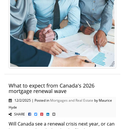
What to expect from Canada's 2026
mortgage renewal wave
12/2/2025 | Posted in
Mortgages and Real Estate
by Maurice
Hyde
SHARE
Will Canada see a renewal crisis next year, or can