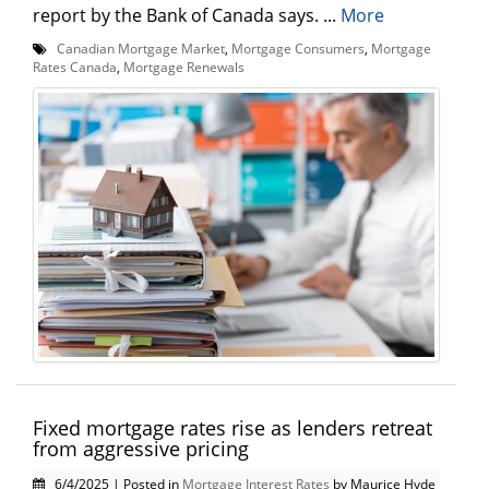
report by the Bank of Canada says. ...
More
Canadian Mortgage Market
,
Mortgage Consumers
,
Mortgage
Rates Canada
,
Mortgage Renewals
Fixed mortgage rates rise as lenders retreat
from aggressive pricing
6/4/2025 | Posted in
Mortgage Interest Rates
by Maurice Hyde