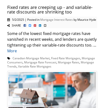
Fixed rates are creeping up - and variable-
rate discounts are shrinking too
5/2/2025 | Posted in
Mortgage Interest Rates
by Maurice Hyde
SHARE
Some of the lowest fixed mortgage rates have
vanished in recent weeks, and lenders are quietly
tightening up their variable-rate discounts too. ...
More
Canadian Mortgage Market
,
Fixed Rate Mortgages
,
Mortgage
Consumers
,
Mortgage Rate Forecast
,
Mortgage Rates
,
Mortgage
Trends
,
Variable Rate Mortgages