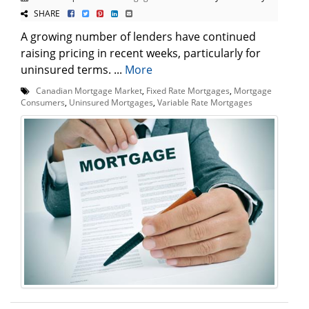
SHARE
A growing number of lenders have continued
raising pricing in recent weeks, particularly for
uninsured terms. ...
More
Canadian Mortgage Market
,
Fixed Rate Mortgages
,
Mortgage
Consumers
,
Uninsured Mortgages
,
Variable Rate Mortgages