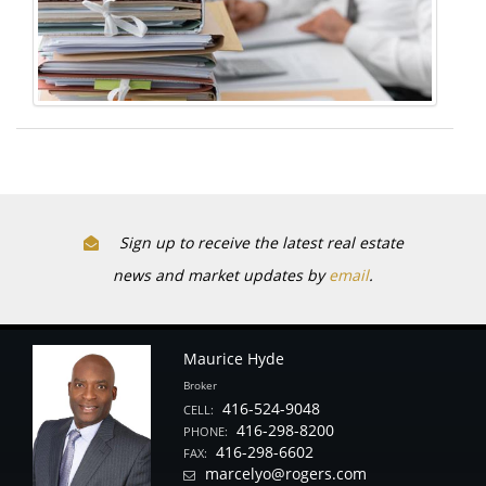
Sign up to receive the latest real estate
news and market updates by
email
.
Maurice Hyde
Broker
416-524-9048
CELL:
416-298-8200
PHONE:
416-298-6602
FAX:
marcelyo@rogers.com