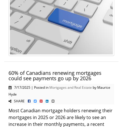
60% of Canadians renewing mortgages
could see payments go up by 2026
7/17/2025 | Posted in
Mortgages and Real Estate
by Maurice
Hyde
SHARE
Most Canadian mortgage holders renewing their
mortgages in 2025 or 2026 are likely to see an
increase in their monthly payments, a recent