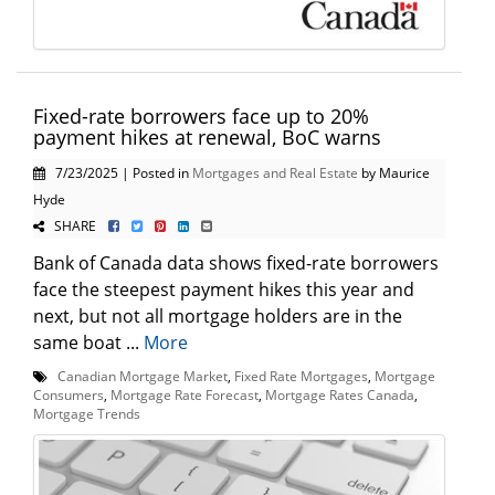
Fixed-rate borrowers face up to 20%
payment hikes at renewal, BoC warns
7/23/2025 | Posted in
Mortgages and Real Estate
by Maurice
Hyde
SHARE
Bank of Canada data shows fixed-rate borrowers
face the steepest payment hikes this year and
next, but not all mortgage holders are in the
same boat ...
More
Canadian Mortgage Market
,
Fixed Rate Mortgages
,
Mortgage
Consumers
,
Mortgage Rate Forecast
,
Mortgage Rates Canada
,
Mortgage Trends