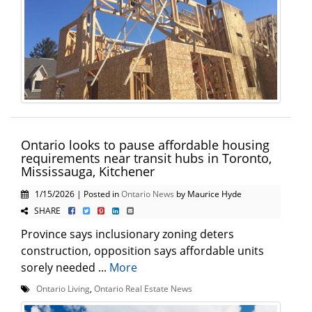
Ontario looks to pause affordable housing
requirements near transit hubs in Toronto,
Mississauga, Kitchener
1/15/2026 | Posted in
Ontario News
by Maurice Hyde
SHARE
Province says inclusionary zoning deters
construction, opposition says affordable units
sorely needed ...
More
Ontario Living
,
Ontario Real Estate News