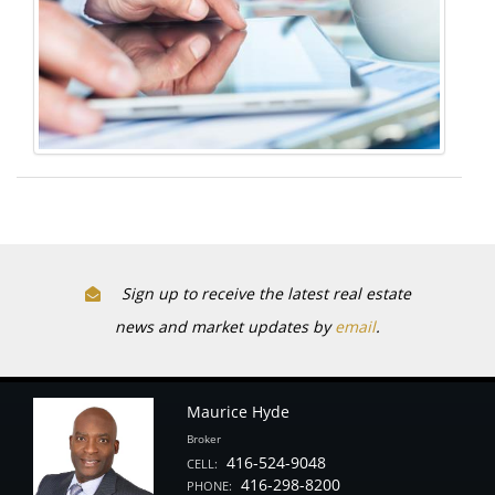
Sign up to receive the latest real estate
news and market updates by
email
.
Maurice Hyde
Broker
416-524-9048
CELL:
416-298-8200
PHONE: