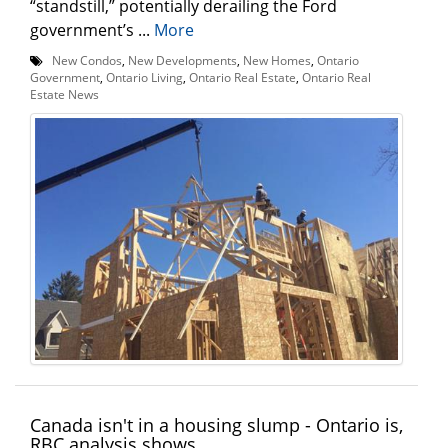
“standstill,” potentially derailing the Ford
government’s ...
More
New Condos
,
New Developments
,
New Homes
,
Ontario
Government
,
Ontario Living
,
Ontario Real Estate
,
Ontario Real
Estate News
Canada isn't in a housing slump - Ontario is,
RBC analysis shows