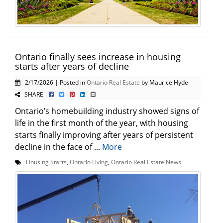
Ontario finally sees increase in housing
starts after years of decline
2/17/2026 | Posted in
Ontario Real Estate
by Maurice Hyde
SHARE
Ontario’s homebuilding industry showed signs of
life in the first month of the year, with housing
starts finally improving after years of persistent
decline in the face of ...
More
Housing Starts
,
Ontario Living
,
Ontario Real Estate News