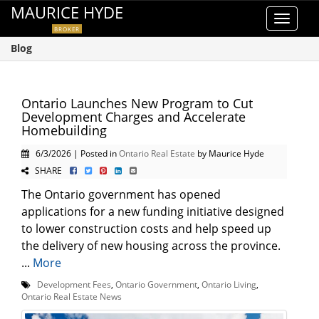
MAURICE HYDE
Toggle
BROKER
navigat
Blog
Ontario Launches New Program to Cut
Development Charges and Accelerate
Homebuilding
6/3/2026 | Posted in
Ontario Real Estate
by Maurice Hyde
SHARE
The Ontario government has opened
applications for a new funding initiative designed
to lower construction costs and help speed up
the delivery of new housing across the province.
...
More
Development Fees
,
Ontario Government
,
Ontario Living
,
Ontario Real Estate News