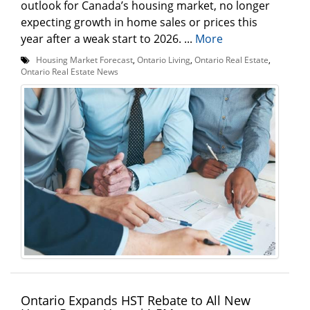
outlook for Canada’s housing market, no longer
expecting growth in home sales or prices this
year after a weak start to 2026. ...
More
Housing Market Forecast
,
Ontario Living
,
Ontario Real Estate
,
Ontario Real Estate News
Ontario Expands HST Rebate to All New