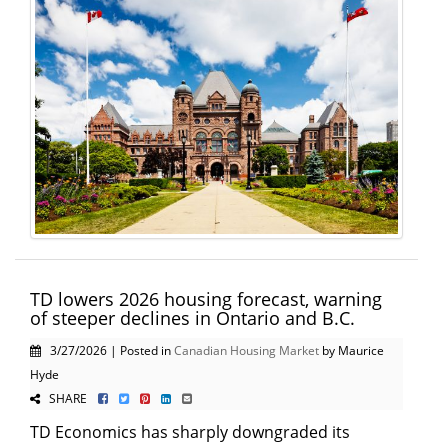
TD lowers 2026 housing forecast, warning
of steeper declines in Ontario and B.C.
3/27/2026 | Posted in
Canadian Housing Market
by Maurice
Hyde
SHARE
TD Economics has sharply downgraded its