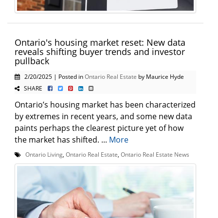
Ontario's housing market reset: New data
reveals shifting buyer trends and investor
pullback
2/20/2025 | Posted in
Ontario Real Estate
by Maurice Hyde
SHARE
Ontario’s housing market has been characterized
by extremes in recent years, and some new data
paints perhaps the clearest picture yet of how
the market has shifted. ...
More
Ontario Living
,
Ontario Real Estate
,
Ontario Real Estate News