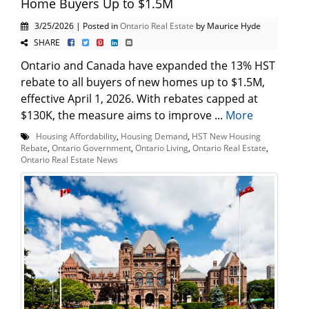
Home Buyers Up to $1.5M
3/25/2026 | Posted in
Ontario Real Estate
by Maurice Hyde
SHARE
Ontario and Canada have expanded the 13% HST
rebate to all buyers of new homes up to $1.5M,
effective April 1, 2026. With rebates capped at
$130K, the measure aims to improve ...
More
Housing Affordability
,
Housing Demand
,
HST New Housing
Rebate
,
Ontario Government
,
Ontario Living
,
Ontario Real Estate
,
Ontario Real Estate News