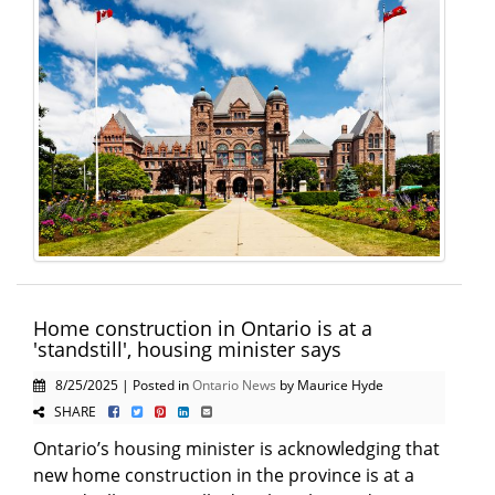
Home construction in Ontario is at a
'standstill', housing minister says
8/25/2025 | Posted in
Ontario News
by Maurice Hyde
SHARE
Ontario’s housing minister is acknowledging that
new home construction in the province is at a