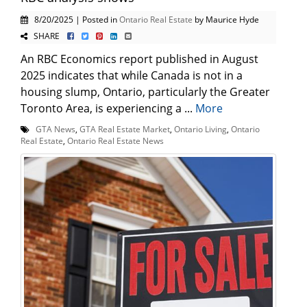
8/20/2025 | Posted in
Ontario Real Estate
by Maurice Hyde
SHARE
An RBC Economics report published in August
2025 indicates that while Canada is not in a
housing slump, Ontario, particularly the Greater
Toronto Area, is experiencing a ...
More
GTA News
,
GTA Real Estate Market
,
Ontario Living
,
Ontario
Real Estate
,
Ontario Real Estate News