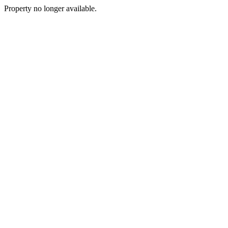
Property no longer available.