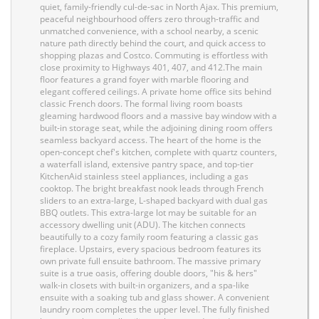
quiet, family-friendly cul-de-sac in North Ajax. This premium,
peaceful neighbourhood offers zero through-traffic and
unmatched convenience, with a school nearby, a scenic
nature path directly behind the court, and quick access to
shopping plazas and Costco. Commuting is effortless with
close proximity to Highways 401, 407, and 412.The main
floor features a grand foyer with marble flooring and
elegant coffered ceilings. A private home office sits behind
classic French doors. The formal living room boasts
gleaming hardwood floors and a massive bay window with a
built-in storage seat, while the adjoining dining room offers
seamless backyard access. The heart of the home is the
open-concept chef's kitchen, complete with quartz counters,
a waterfall island, extensive pantry space, and top-tier
KitchenAid stainless steel appliances, including a gas
cooktop. The bright breakfast nook leads through French
sliders to an extra-large, L-shaped backyard with dual gas
BBQ outlets. This extra-large lot may be suitable for an
accessory dwelling unit (ADU). The kitchen connects
beautifully to a cozy family room featuring a classic gas
fireplace. Upstairs, every spacious bedroom features its
own private full ensuite bathroom. The massive primary
suite is a true oasis, offering double doors, "his & hers"
walk-in closets with built-in organizers, and a spa-like
ensuite with a soaking tub and glass shower. A convenient
laundry room completes the upper level. The fully finished