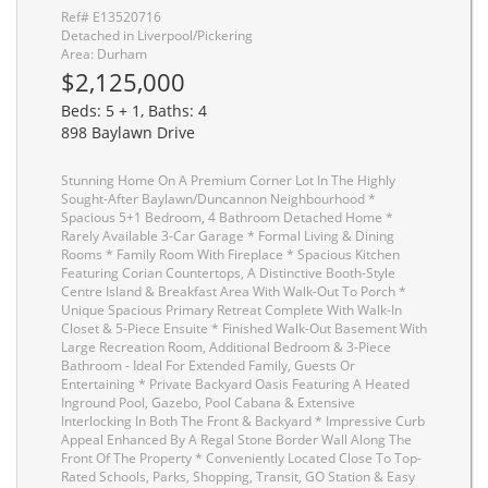
Ref# E13520716
Detached in Liverpool/Pickering
Area: Durham
$2,125,000
Beds: 5 + 1, Baths: 4
898 Baylawn Drive
Stunning Home On A Premium Corner Lot In The Highly
Sought-After Baylawn/Duncannon Neighbourhood *
Spacious 5+1 Bedroom, 4 Bathroom Detached Home *
Rarely Available 3-Car Garage * Formal Living & Dining
Rooms * Family Room With Fireplace * Spacious Kitchen
Featuring Corian Countertops, A Distinctive Booth-Style
Centre Island & Breakfast Area With Walk-Out To Porch *
Unique Spacious Primary Retreat Complete With Walk-In
Closet & 5-Piece Ensuite * Finished Walk-Out Basement With
Large Recreation Room, Additional Bedroom & 3-Piece
Bathroom - Ideal For Extended Family, Guests Or
Entertaining * Private Backyard Oasis Featuring A Heated
Inground Pool, Gazebo, Pool Cabana & Extensive
Interlocking In Both The Front & Backyard * Impressive Curb
Appeal Enhanced By A Regal Stone Border Wall Along The
Front Of The Property * Conveniently Located Close To Top-
Rated Schools, Parks, Shopping, Transit, GO Station & Easy