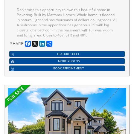
Don't miss this opportunity to own this beautiful home in
Pickering. Built by Mattamy Homes. Whole home is flooded
in natural light and has thousands of dollars on upgrades. All
4 bedrooms in the upper floor has generous ??? with big
closets. one bedroom in the basement with full washroom
and living area. Close to 407, ETR and 401.
Facebook
X
LinkedIn
Share
SHARE
FEATURE SHEET
MORE PHOTOS
BOOK APPOINTMENT