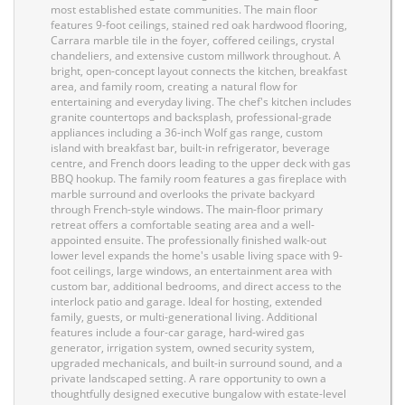
most established estate communities. The main floor
features 9-foot ceilings, stained red oak hardwood flooring,
Carrara marble tile in the foyer, coffered ceilings, crystal
chandeliers, and extensive custom millwork throughout. A
bright, open-concept layout connects the kitchen, breakfast
area, and family room, creating a natural flow for
entertaining and everyday living. The chef's kitchen includes
granite countertops and backsplash, professional-grade
appliances including a 36-inch Wolf gas range, custom
island with breakfast bar, built-in refrigerator, beverage
centre, and French doors leading to the upper deck with gas
BBQ hookup. The family room features a gas fireplace with
marble surround and overlooks the private backyard
through French-style windows. The main-floor primary
retreat offers a comfortable seating area and a well-
appointed ensuite. The professionally finished walk-out
lower level expands the home's usable living space with 9-
foot ceilings, large windows, an entertainment area with
custom bar, additional bedrooms, and direct access to the
interlock patio and garage. Ideal for hosting, extended
family, guests, or multi-generational living. Additional
features include a four-car garage, hard-wired gas
generator, irrigation system, owned security system,
upgraded mechanicals, and built-in surround sound, and a
private landscaped setting. A rare opportunity to own a
thoughtfully designed executive bungalow with estate-level