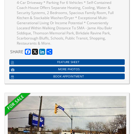
4-Car Driveway * Parking For 6 Vehicles * Self-Contained
Coach House Offers Separate Heating, Cooling, Water &
Security Systems, 2 Bedrooms, Spacious Family Room, Full
Kitchen & Stackable Washer/Dryer * Exceptional Multi-
Generational Living Or Income Potential * Conveniently
Located Within Walking Distance To SMA - Jame Abu Bakr
Siddique, Thomson Memorial Park, Birkdale Ravine Park,
Scarborough Bluffs, Schools, Public Transit, Shopping,
Restaurants & More.
Facebook
X
LinkedIn
Share
SHARE
FEATURE SHEET
MORE PHOTOS
BOOK APPOINTMENT