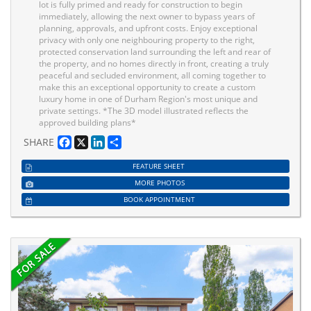
lot is fully primed and ready for construction to begin
immediately, allowing the next owner to bypass years of
planning, approvals, and upfront costs. Enjoy exceptional
privacy with only one neighbouring property to the right,
protected conservation land surrounding the left and rear of
the property, and no homes directly in front, creating a truly
peaceful and secluded environment, all coming together to
make this an exceptional opportunity to create a custom
luxury home in one of Durham Region's most unique and
private settings. *The 3D model illustrated reflects the
approved building plans*
Facebook
X
LinkedIn
Share
SHARE
FEATURE SHEET
MORE PHOTOS
BOOK APPOINTMENT