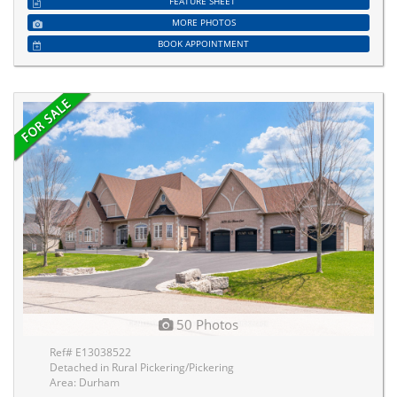
FEATURE SHEET
MORE PHOTOS
BOOK APPOINTMENT
50 Photos
Ref# E13038522
Detached in Rural Pickering/Pickering
Area: Durham