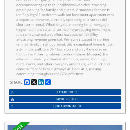
accommodating up to four additional vehicles, providing
ample parking for family and guests. A standout feature is
the fully legal 2-bedroom walk-out basement apartment with
a separate entrance, currently operating as a successful
short-term rental. Whether you're looking for a mortgage
helper, anin-law suite, or an income-producing investment,
this self-contained unit offers exceptional flexibility
andstrong revenue potential. Perfectly situated in a prime
family-friendly neighbourhood, this exceptional home is just
a 2-minute walk to a DRT bus stop and only 4 minutes on
foot to the Pickering Islamic Centre (Osman Mosque). It is
also within walking distance of schools, parks, shopping,
restaurants, and other everyday amenities, with quick and
convenient access to Highways 401 and 407, making
commuting throughout the GTA effortless.
Facebook
X
LinkedIn
Share
SHARE
FEATURE SHEET
MORE PHOTOS
BOOK APPOINTMENT