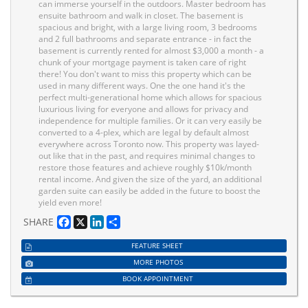
can immerse yourself in the outdoors. Master bedroom has
ensuite bathroom and walk in closet. The basement is
spacious and bright, with a large living room, 3 bedrooms
and 2 full bathrooms and separate entrance - in fact the
basement is currently rented for almost $3,000 a month - a
chunk of your mortgage payment is taken care of right
there! You don't want to miss this property which can be
used in many different ways. One the one hand it's the
perfect multi-generational home which allows for spacious
luxurious living for everyone and allows for privacy and
independence for multiple families. Or it can very easily be
converted to a 4-plex, which are legal by default almost
everywhere across Toronto now. This property was layed-
out like that in the past, and requires minimal changes to
restore those features and achieve roughly $10k/month
rental income. And given the size of the yard, an additional
garden suite can easily be added in the future to boost the
yield even more!
Facebook
X
LinkedIn
Share
SHARE
FEATURE SHEET
MORE PHOTOS
BOOK APPOINTMENT