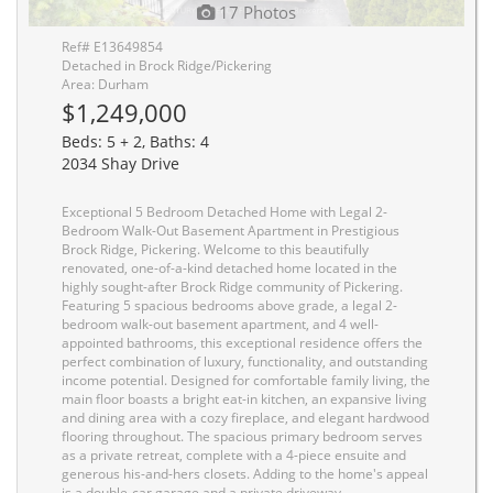
17 Photos
Ref# E13649854
Detached in Brock Ridge/Pickering
Area: Durham
$1,249,000
Beds: 5 + 2, Baths: 4
2034 Shay Drive
Exceptional 5 Bedroom Detached Home with Legal 2-
Bedroom Walk-Out Basement Apartment in Prestigious
Brock Ridge, Pickering. Welcome to this beautifully
renovated, one-of-a-kind detached home located in the
highly sought-after Brock Ridge community of Pickering.
Featuring 5 spacious bedrooms above grade, a legal 2-
bedroom walk-out basement apartment, and 4 well-
appointed bathrooms, this exceptional residence offers the
perfect combination of luxury, functionality, and outstanding
income potential. Designed for comfortable family living, the
main floor boasts a bright eat-in kitchen, an expansive living
and dining area with a cozy fireplace, and elegant hardwood
flooring throughout. The spacious primary bedroom serves
as a private retreat, complete with a 4-piece ensuite and
generous his-and-hers closets. Adding to the home's appeal
is a double-car garage and a private driveway