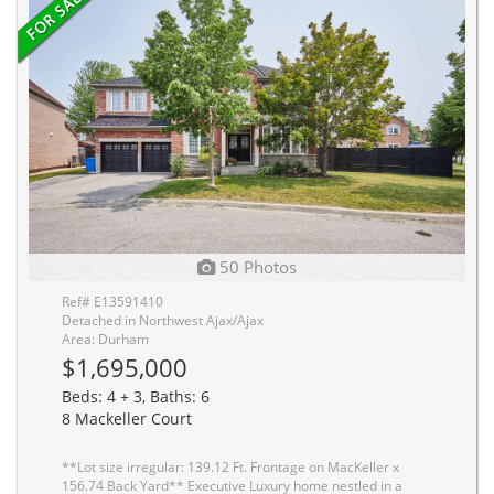
50 Photos
Ref# E13591410
Detached in Northwest Ajax/Ajax
Area: Durham
$1,695,000
Beds: 4 + 3, Baths: 6
8 Mackeller Court
**Lot size irregular: 139.12 Ft. Frontage on MacKeller x
156.74 Back Yard** Executive Luxury home nestled in a