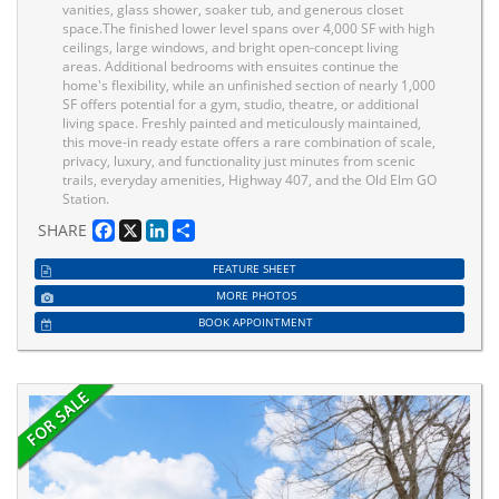
vanities, glass shower, soaker tub, and generous closet
space.The finished lower level spans over 4,000 SF with high
ceilings, large windows, and bright open-concept living
areas. Additional bedrooms with ensuites continue the
home's flexibility, while an unfinished section of nearly 1,000
SF offers potential for a gym, studio, theatre, or additional
living space. Freshly painted and meticulously maintained,
this move-in ready estate offers a rare combination of scale,
privacy, luxury, and functionality just minutes from scenic
trails, everyday amenities, Highway 407, and the Old Elm GO
Station.
Facebook
X
LinkedIn
Share
SHARE
FEATURE SHEET
MORE PHOTOS
BOOK APPOINTMENT