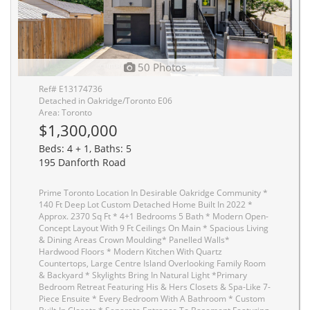
50 Photos
Ref# E13174736
Detached in Oakridge/Toronto E06
Area: Toronto
$1,300,000
Beds: 4 + 1, Baths: 5
195 Danforth Road
Prime Toronto Location In Desirable Oakridge Community *
140 Ft Deep Lot Custom Detached Home Built In 2022 *
Approx. 2370 Sq Ft * 4+1 Bedrooms 5 Bath * Modern Open-
Concept Layout With 9 Ft Ceilings On Main * Spacious Living
& Dining Areas Crown Moulding* Panelled Walls*
Hardwood Floors * Modern Kitchen With Quartz
Countertops, Large Centre Island Overlooking Family Room
& Backyard * Skylights Bring In Natural Light *Primary
Bedroom Retreat Featuring His & Hers Closets & Spa-Like 7-
Piece Ensuite * Every Bedroom With A Bathroom * Custom