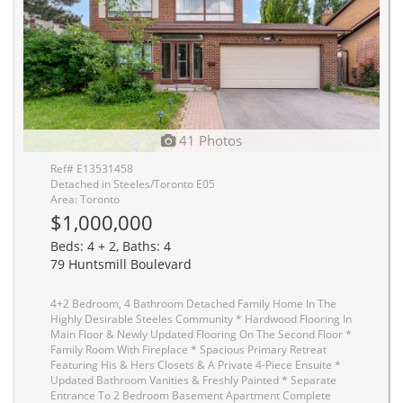
41 Photos
Ref# E13531458
Detached in Steeles/Toronto E05
Area: Toronto
$1,000,000
Beds: 4 + 2, Baths: 4
79 Huntsmill Boulevard
4+2 Bedroom, 4 Bathroom Detached Family Home In The
Highly Desirable Steeles Community * Hardwood Flooring In
Main Floor & Newly Updated Flooring On The Second Floor *
Family Room With Fireplace * Spacious Primary Retreat
Featuring His & Hers Closets & A Private 4-Piece Ensuite *
Updated Bathroom Vanities & Freshly Painted * Separate
Entrance To 2 Bedroom Basement Apartment Complete