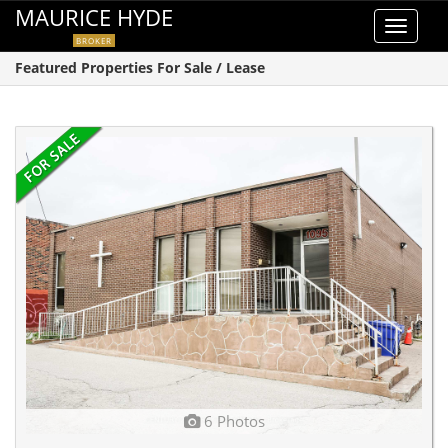
MAURICE HYDE
Toggle
BROKER
navigat
Featured Properties For Sale / Lease
6 Photos