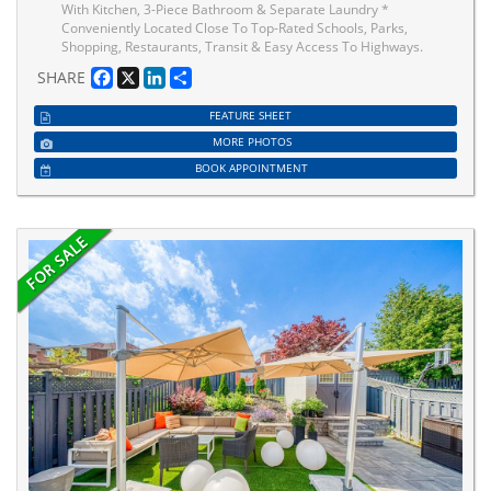
With Kitchen, 3-Piece Bathroom & Separate Laundry *
Conveniently Located Close To Top-Rated Schools, Parks,
Shopping, Restaurants, Transit & Easy Access To Highways.
Facebook
X
LinkedIn
Share
SHARE
FEATURE SHEET
MORE PHOTOS
BOOK APPOINTMENT