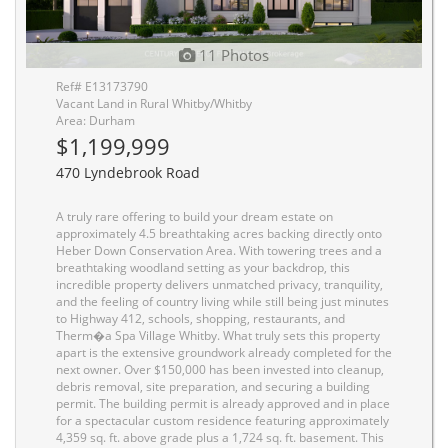
11 Photos
Ref# E13173790
Vacant Land in Rural Whitby/Whitby
Area: Durham
$1,199,999
470 Lyndebrook Road
A truly rare offering to build your dream estate on
approximately 4.5 breathtaking acres backing directly onto
Heber Down Conservation Area. With towering trees and a
breathtaking woodland setting as your backdrop, this
incredible property delivers unmatched privacy, tranquility,
and the feeling of country living while still being just minutes
to Highway 412, schools, shopping, restaurants, and
Therm�a Spa Village Whitby. What truly sets this property
apart is the extensive groundwork already completed for the
next owner. Over $150,000 has been invested into cleanup,
debris removal, site preparation, and securing a building
permit. The building permit is already approved and in place
for a spectacular custom residence featuring approximately
4,359 sq. ft. above grade plus a 1,724 sq. ft. basement. This