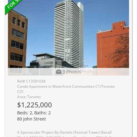
9 Photos
Ref# C13581038
Condo Apartment in Waterfront Communities C1/Toronto
C01
Area: Toronto
$1,225,000
Beds: 2, Baths: 2
80 John Street
A Spectacular Project By Daniels (Festival Tower) Bacall