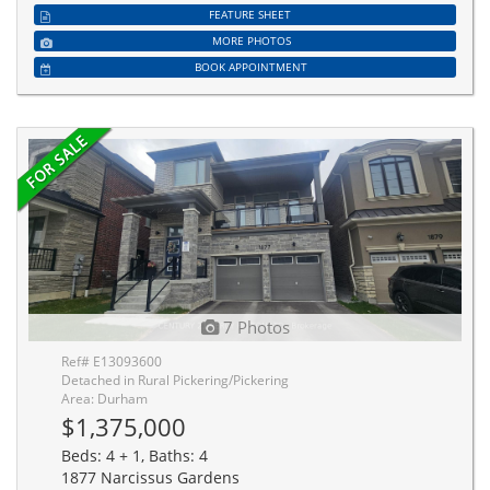
FEATURE SHEET
MORE PHOTOS
BOOK APPOINTMENT
7 Photos
Ref# E13093600
Detached in Rural Pickering/Pickering
Area: Durham
$1,375,000
Beds: 4 + 1, Baths: 4
1877 Narcissus Gardens