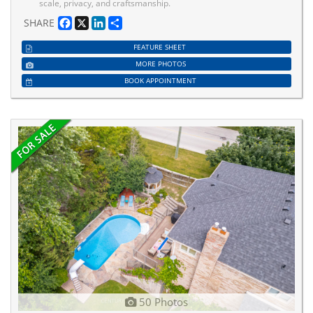
scale, privacy, and craftsmanship.
Facebook
X
LinkedIn
Share
SHARE
FEATURE SHEET
MORE PHOTOS
BOOK APPOINTMENT
50 Photos