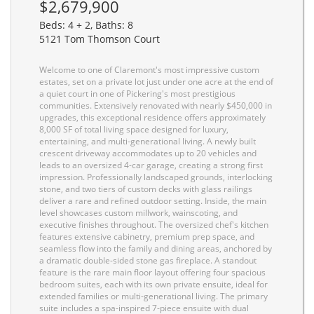
$2,679,900
Beds: 4 + 2, Baths: 8
5121 Tom Thomson Court
Welcome to one of Claremont's most impressive custom
estates, set on a private lot just under one acre at the end of
a quiet court in one of Pickering's most prestigious
communities. Extensively renovated with nearly $450,000 in
upgrades, this exceptional residence offers approximately
8,000 SF of total living space designed for luxury,
entertaining, and multi-generational living. A newly built
crescent driveway accommodates up to 20 vehicles and
leads to an oversized 4-car garage, creating a strong first
impression. Professionally landscaped grounds, interlocking
stone, and two tiers of custom decks with glass railings
deliver a rare and refined outdoor setting. Inside, the main
level showcases custom millwork, wainscoting, and
executive finishes throughout. The oversized chef's kitchen
features extensive cabinetry, premium prep space, and
seamless flow into the family and dining areas, anchored by
a dramatic double-sided stone gas fireplace. A standout
feature is the rare main floor layout offering four spacious
bedroom suites, each with its own private ensuite, ideal for
extended families or multi-generational living. The primary
suite includes a spa-inspired 7-piece ensuite with dual