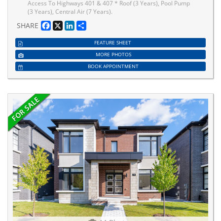
Access To Highways 401 & 407 * Roof (3 Years), Pool Pump
(3 Years), Central Air (7 Years).
Facebook
X
LinkedIn
Share
SHARE
FEATURE SHEET
MORE PHOTOS
BOOK APPOINTMENT