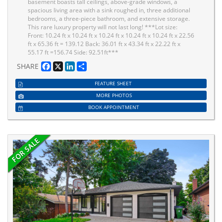
basement boasts tall ceilings, above-grade windows, a
spacious living area with a sink roughed in, three additional
bedrooms, a three-piece bathroom, and extensive storage.
This rare luxury property will not last long! ***Lot size:
Front: 10.24 ft x 10.24 ft x 10.24 ft x 10.24 ft x 10.24 ft x 22.56
ft x 65.36 ft = 139.12 Back: 36.01 ft x 43.34 ft x 22.22 ft x
55.17 ft =156.74 Side: 92.51ft***
Facebook
X
LinkedIn
Share
SHARE
FEATURE SHEET
MORE PHOTOS
BOOK APPOINTMENT