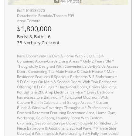
44 Photos
Ref# E13537670
Detached in Bendale/Toronto E09
Area: Toronto
$1,800,000
Beds: 6, Baths: 6
3B Norbury Crescent
Rare Opportunity To Own A Home With 2 Legal Self-
Contained Above-Grade Living Areas * Only 2 Years Old *
Thoughtfully Designed With Convenient Side-By-Side Access
Doors Connecting The Main House & Coach House * Main
Residence Features 6 Spacious Bedrooms & 5 Bathrooms *
9 Ft Ceilings On Main & Second Floors, With Two Bedrooms
Offering 10 Ft Ceilings * Hardwood Floors, Crown Moulding,
Pot Lights & 200 Amp Electrical Service * Every Bedroom
has access to a Bathroom * Functional Mudroom With
Custom Built-In Cabinets and Garage Access * Custom
Blinds & Window Coverings Throughout * Professionally
Finished Basement Featuring Recreation Area, Home Gym,
Workshop, Cold Room, Laundry Room With Custom
Cabinetry, Seasonal Storage Closet, Rough-In for Kitchen, 3-
Piece Bathroom & Additional Electrical Panel * Private Side
Courtyard With Interlock Patio Leading To A Fully Interlocked