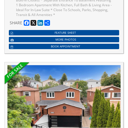
Built-In Closets * Separate Entrance To Basement Featuring
1 Bedroom Apartment With Kitchen, Full Bath & Living Area -
Ideal For In-Law Suite * Close To Schools, Parks, Shopping,
Transit & All Amenities *
Facebook
X
LinkedIn
Share
SHARE
FEATURE SHEET
MORE PHOTOS
BOOK APPOINTMENT