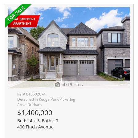
50 Photos
Ref# E13602074
Detached in Rouge Park/Pickering
Area: Durham
$1,400,000
Beds: 4 + 3, Baths: 7
400 Finch Avenue