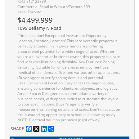
Ref# E12122889
Commercial Retail in Woburn/Toronto E09
Area: Toronto
$4,499,999
1095 Bellamy N Road
Prime Location! Exceptional Investment Opportunity.
Location, Location, Location! This rare versatile property is
perfectly situated in a high-demand area, offering
unparalleled potential for a wide range of uses. Whether
you're an investor or business owner, this property is a rare
find with excellent zoning flexibility. Key Features: Zoning
Versatility: Suitable for office space, employment use,
medical office, dental office, and various other applications.
(Buyer agent to verify zoning details and potential
uses).Convenient Location: Easy access to major routes,
ensuring convenience for clients, employees, and logistics.
Ample Space: Designed to accommodate a variety of
business needs, with opportunities to customize the layout
to your specifications. Buyer's agent to verify all
measurements, zoning details, and taxes. Don't miss out on
this outstanding opportunity to schedule a showing today!
NOTE: Electrical Vault on premises (right of way).
Facebook
X
LinkedIn
Share
SHARE