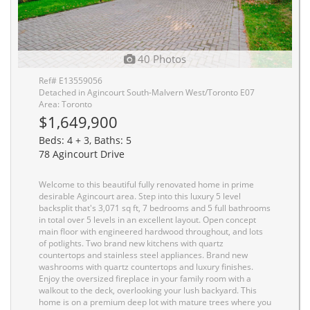
40 Photos
Ref# E13559056
Detached in Agincourt South-Malvern West/Toronto E07
Area: Toronto
$1,649,900
Beds: 4 + 3, Baths: 5
78 Agincourt Drive
Welcome to this beautiful fully renovated home in prime
desirable Agincourt area. Step into this luxury 5 level
backsplit that's 3,071 sq ft, 7 bedrooms and 5 full bathrooms
in total over 5 levels in an excellent layout. Open concept
main floor with engineered hardwood throughout, and lots
of potlights. Two brand new kitchens with quartz
countertops and stainless steel appliances. Brand new
washrooms with quartz countertops and luxury finishes.
Enjoy the oversized fireplace in your family room with a
walkout to the deck, overlooking your lush backyard. This
home is on a premium deep lot with mature trees where you