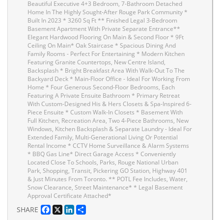
Beautiful Executive 4+3 Bedroom, 7-Bathroom Detached
Home In The Highly Sought-After Rouge Park Community *
Built In 2023 * 3260 Sq Ft ** Finished Legal 3-Bedroom
Basement Apartment With Private Separate Entrance**
Elegant Hardwood Flooring On Main & Second Floor * 9Ft
Ceiling On Main* Oak Staircase * Spacious Dining And
Family Rooms - Perfect For Entertaining * Modern Kitchen
Featuring Granite Countertops, New Centre Island,
Backsplash * Bright Breakfast Area With Walk-Out To The
Backyard Deck * Main-Floor Office - Ideal For Working From
Home * Four Generous Second-Floor Bedrooms, Each
Featuring A Private Ensuite Bathroom * Primary Retreat
With Custom-Designed His & Hers Closets & Spa-Inspired 6-
Piece Ensuite * Custom Walk-In Closets * Basement With
Full Kitchen, Recreation Area, Two 4-Piece Bathrooms, New
Windows, Kitchen Backsplash & Separate Laundry - Ideal For
Extended Family, Multi-Generational Living Or Potential
Rental Income * CCTV Home Surveillance & Alarm Systems
* BBQ Gas Line* Direct Garage Access * Conveniently
Located Close To Schools, Parks, Rouge National Urban
Park, Shopping, Transit, Pickering GO Station, Highway 401
& Just Minutes From Toronto. ** POTL Fee Includes, Water,
Snow Clearance, Street Maintenance* * Legal Basement
Approval Certificate Attached*
Facebook
X
LinkedIn
Share
SHARE