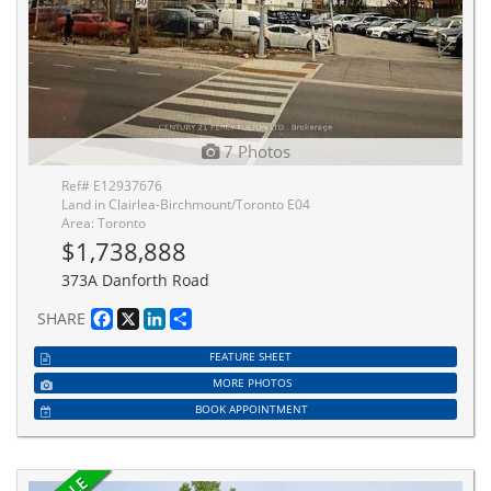
7 Photos
Ref# E12937676
Land in Clairlea-Birchmount/Toronto E04
Area: Toronto
$1,738,888
373A Danforth Road
Facebook
X
LinkedIn
Share
SHARE
FEATURE SHEET
MORE PHOTOS
BOOK APPOINTMENT