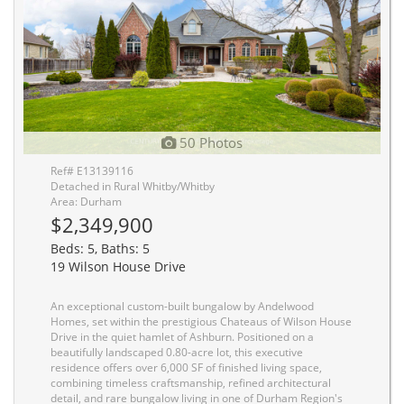
50 Photos
Ref# E13139116
Detached in Rural Whitby/Whitby
Area: Durham
$2,349,900
Beds: 5, Baths: 5
19 Wilson House Drive
An exceptional custom-built bungalow by Andelwood
Homes, set within the prestigious Chateaus of Wilson House
Drive in the quiet hamlet of Ashburn. Positioned on a
beautifully landscaped 0.80-acre lot, this executive
residence offers over 6,000 SF of finished living space,
combining timeless craftsmanship, refined architectural
detail, and rare bungalow living in one of Durham Region's