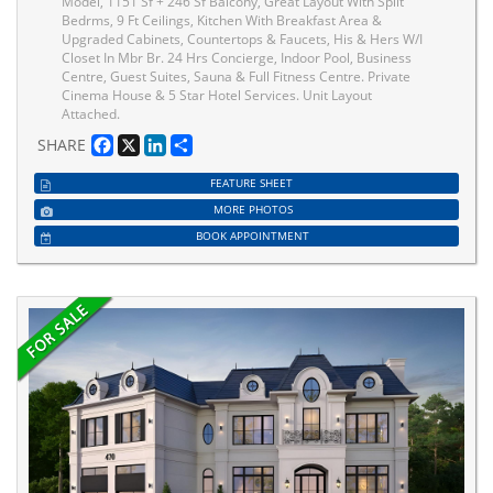
Model, 1151 Sf + 246 Sf Balcony, Great Layout With Split
Bedrms, 9 Ft Ceilings, Kitchen With Breakfast Area &
Upgraded Cabinets, Countertops & Faucets, His & Hers W/I
Closet In Mbr Br. 24 Hrs Concierge, Indoor Pool, Business
Centre, Guest Suites, Sauna & Full Fitness Centre. Private
Cinema House & 5 Star Hotel Services. Unit Layout
Attached.
Facebook
X
LinkedIn
Share
SHARE
FEATURE SHEET
MORE PHOTOS
BOOK APPOINTMENT