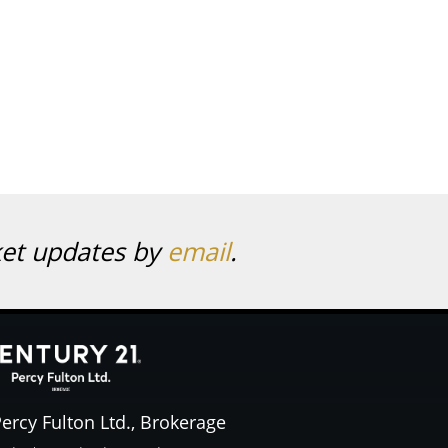
ket updates by
email
.
ercy Fulton Ltd., Brokerage