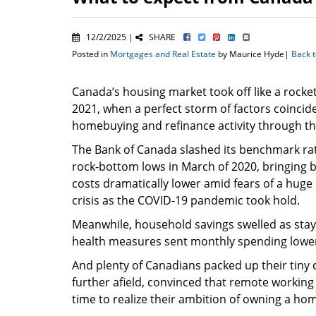
12/2/2025 |
SHARE
Posted in
Mortgages and Real Estate
by Maurice Hyde|
Back 
Canada’s housing market took off like a rocke
2021, when a perfect storm of factors coincid
homebuying and refinance activity through th
The Bank of Canada slashed its benchmark rat
rock-bottom lows in March of 2020, bringing 
costs dramatically lower amid fears of a hug
crisis as the COVID-19 pandemic took hold.
Meanwhile, household savings swelled as stay-
health measures sent monthly spending lowe
And plenty of Canadians packed up their tiny 
further afield, convinced that remote workin
time to realize their ambition of owning a ho