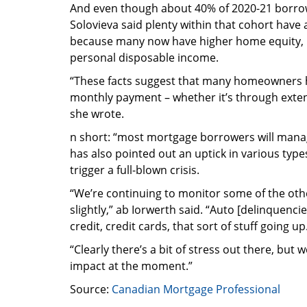
And even though about 40% of 2020-21 borrow
Solovieva said plenty within that cohort have
because many now have higher home equity, h
personal disposable income.
“These facts suggest that many homeowners hav
monthly payment – whether it’s through extend
she wrote.
n short: “most mortgage borrowers will manage,
has also pointed out an uptick in various type
trigger a full-blown crisis.
“We’re continuing to monitor some of the oth
slightly,” ab Iorwerth said. “Auto [delinquenc
credit, credit cards, that sort of stuff going up
“Clearly there’s a bit of stress out there, but 
impact at the moment.”
Source:
Canadian Mortgage Professional