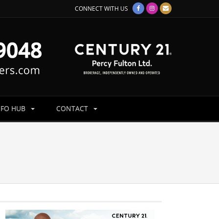
CONNECT WITH US
NFO HUB
CONTACT