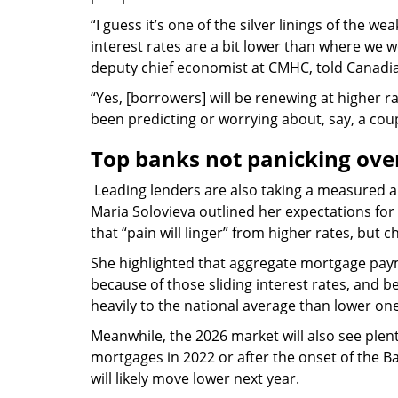
“I guess it’s one of the silver linings of the w
interest rates are a bit lower than where we w
deputy chief economist at CMHC, told Canadi
“Yes, [borrowers] will be renewing at higher 
been predicting or worrying about, say, a coup
Top banks not panicking ove
Leading lenders are also taking a measured a
Maria Solovieva outlined her expectations for 
that “pain will linger” from higher rates, but
She highlighted that aggregate mortgage payme
because of those sliding interest rates, and
heavily to the national average than lower one
Meanwhile, the 2026 market will also see ple
mortgages in 2022 or after the onset of the Ba
will likely move lower next year.