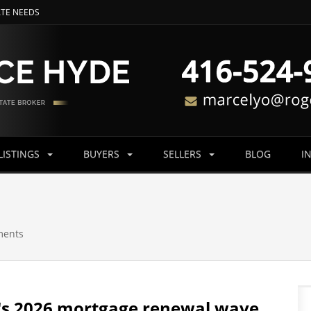
ATE NEEDS
LISTINGS
BUYERS
SELLERS
BLOG
I
ments
's 2026 mortgage renewal wave