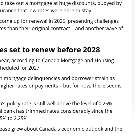
o take out a mortgage at huge discounts, buoyed by
urance that low rates were here to stay.
 come up for renewal in 2025, presenting challenges
s than their original contract – and another wave of
es set to renew before 2028
t year, according to Canada Mortgage and Housing
cheduled for 2027.
 in mortgage delinquencies and borrower strain as
higher rates or payments – but for now, there seems
 policy rate is still well above the level of 0.25%
al bank has trimmed rates considerably since the
 5% to 2.25%.
 unease grew about Canada’s economic outlook and the