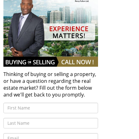
Thinking of buying or selling a property,
or have a question regarding the real
estate market? Fill out the form below
and we'll get back to you promptly.