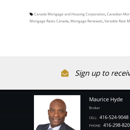
Canada Mortgage and Housing Corporation
,
Canadian Mor
Mortgage Rates Canada
,
Mortgage Renewals
,
Variable Rate 
Sign up to recei
Maurice Hyde
Broker
416-524-9048
CELL:
416-298-820
PHONE: