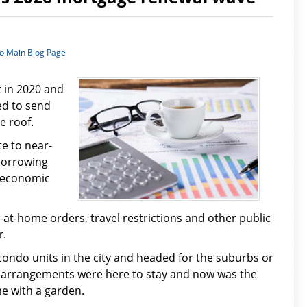
to Main Blog Page
t in 2020 and
ed to send
e roof.
e to near-
borrowing
e economic
at-home orders, travel restrictions and other public
r.
condo units in the city and headed for the suburbs or
g arrangements were here to stay and now was the
me with a garden.