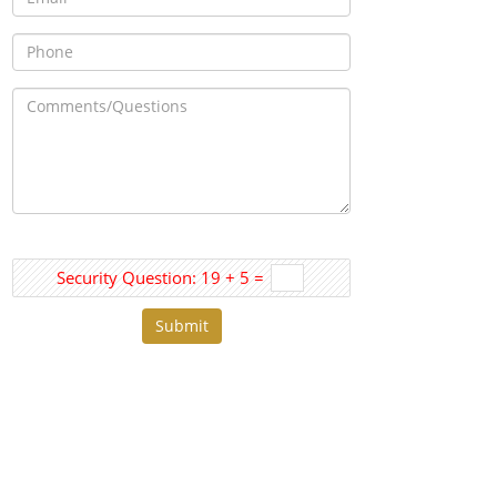
Security Question: 19 + 5 =