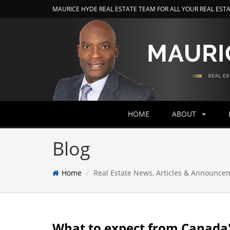
MAURICE HYDE REAL ESTATE TEAM FOR ALL YOUR REAL EST
HOME
ABOUT
Blog
Home
Real Estate News, Articles & Announce
What to expect from Canada