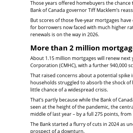
Those years offered homebuyers the chance t
Bank of Canada governor Tiff Macklem’s reass
But scores of those five-year mortgages have
for borrowers now faced with much higher rate
renewals is on the way in 2026.
More than 2 million mortgag
About 1.15 million mortgages will renew nex
Corporation (CMHC), with a further 940,000 s
That raised concerns about a potential spike
households struggled to absorb the shock of 
little chance of a widespread crisis.
That’s partly because while the Bank of Canada’s
seen at the height of the pandemic, the centr
middle of last year – by a full 275 points, from
The Bank started a flurry of cuts in 2024 as
prospect of a downturn.