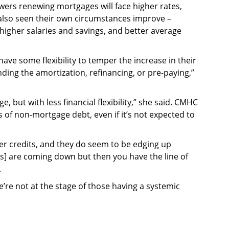
ers renewing mortgages will face higher rates,
 also seen their own circumstances improve –
igher salaries and savings, and better average
e some flexibility to temper the increase in their
ing the amortization, refinancing, or pre-paying,”
 but with less financial flexibility,” she said. CMHC
s of non-mortgage debt, even if it’s not expected to
er credits, and they do seem to be edging up
ies] are coming down but then you have the line of
.
we’re not at the stage of those having a systemic