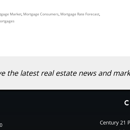
tgage Market
,
Mortgage Consumers
,
Mortgage Rate Forecast
,
Mortgages
ve the latest real estate news and mar
Century 21 P
0