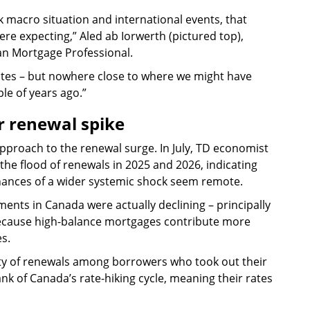
eak macro situation and international events, that
ere expecting,” Aled ab Iorwerth (pictured top),
an Mortgage Professional.
rates – but nowhere close to where we might have
le of years ago.”
r renewal spike
pproach to the renewal surge. In July, TD economist
the flood of renewals in 2025 and 2026, indicating
 chances of a wider systemic shock seem remote.
nts in Canada were actually declining – principally
 because high-balance mortgages contribute more
s.
nty of renewals among borrowers who took out their
nk of Canada’s rate-hiking cycle, meaning their rates