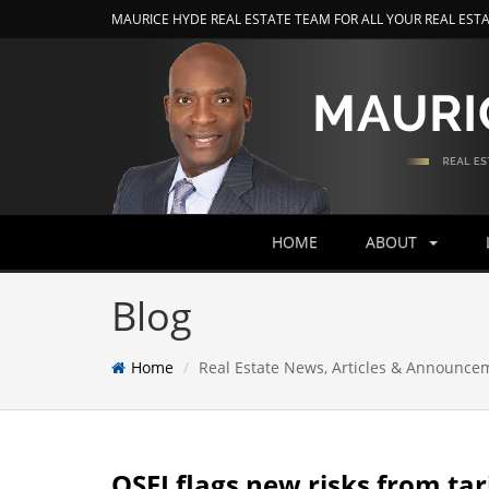
MAURICE HYDE REAL ESTATE TEAM FOR ALL YOUR REAL EST
HOME
ABOUT
Blog
Home
Real Estate News, Articles & Announce
OSFI flags new risks from tari