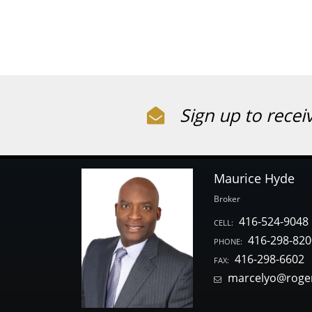
Sign up to recei
Maurice Hyde
Broker
416-524-9048
CELL:
416-298-820
PHONE:
416-298-6602
FAX:
marcelyo@roge