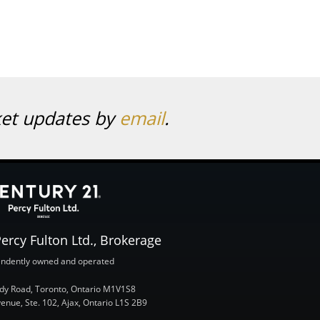
ket updates by
email
.
ercy Fulton Ltd., Brokerage
ndently owned and operated
y Road, Toronto, Ontario M1V1S8
nue, Ste. 102, Ajax, Ontario L1S 2B9