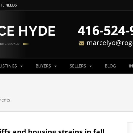
ATE NEEDS
LISTINGS
BUYERS
SELLERS
BLOG
I
ments
ffs and housing strains in fall