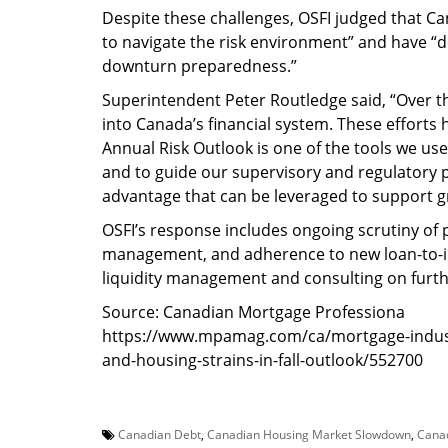
Despite these challenges, OSFI judged that Can
to navigate the risk environment” and have “d
downturn preparedness.”
Superintendent Peter Routledge said, “Over the
into Canada’s financial system. These efforts
Annual Risk Outlook is one of the tools we use 
and to guide our supervisory and regulatory pri
advantage that can be leveraged to support 
OSFI’s response includes ongoing scrutiny of 
management, and adherence to new loan-to-i
liquidity management and consulting on furth
Source: Canadian Mortgage Professiona
https://www.mpamag.com/ca/mortgage-industry
and-housing-strains-in-fall-outlook/552700
Canadian Debt
,
Canadian Housing Market Slowdown
,
Cana