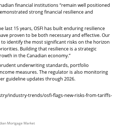
adian financial institutions “remain well positioned
emonstrated strong financial resilience and
 last 15 years, OSFI has built enduring resilience
 have proven to be both necessary and effective. Our
to identify the most significant risks on the horizon
orities. Building that resilience is a strategic
growth in the Canadian economy.”
prudent underwriting standards, portfolio
ncome measures. The regulator is also monitoring
er guideline updates through 2026.
/industry-trends/osfi-flags-new-risks-from-tariffs-
dian Mortgage Market