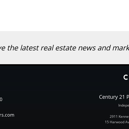
ve the latest real estate news and mar
Century 21 P
0
Indepe
rs.com
2911 Kenned
15 Harwood Ave