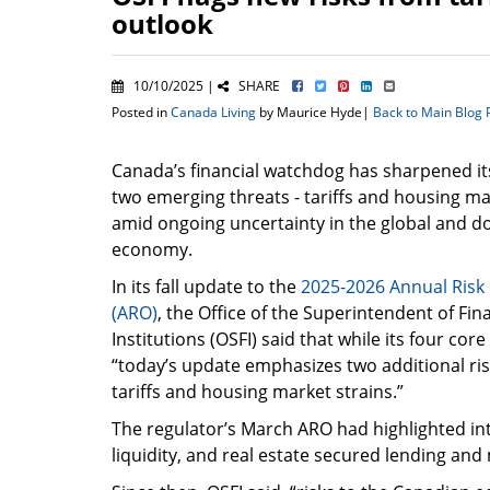
outlook
10/10/2025 |
SHARE
Posted in
Canada Living
by Maurice Hyde|
Back to Main Blog
Canada’s financial watchdog has sharpened it
two emerging threats - tariffs and housing mar
amid ongoing uncertainty in the global and d
economy.
In its fall update to the
2025-2026 Annual Risk
(ARO)
, the Office of the Superintendent of Fin
Institutions (OSFI) said that while its four core
“today’s update emphasizes two additional ris
tariffs and housing market strains.”
The regulator’s March ARO had highlighted int
liquidity, and real estate secured lending and