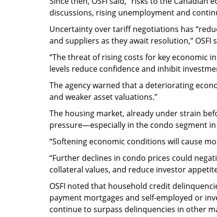
Since then, OSFI said, “risks to the Canadian 
discussions, rising unemployment and contin
Uncertainty over tariff negotiations has “redu
and suppliers as they await resolution,” OSFI s
“The threat of rising costs for key economic 
levels reduce confidence and inhibit investme
The agency warned that a deteriorating econ
and weaker asset valuations.”
The housing market, already under strain befo
pressure—especially in the condo segment in
“Softening economic conditions will cause mor
“Further declines in condo prices could negat
collateral values, and reduce investor appetit
OSFI noted that household credit delinquencies
payment mortgages and self-employed or inves
continue to surpass delinquencies in other ma