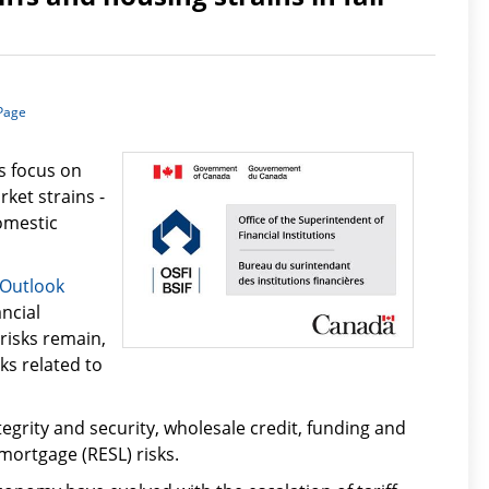
 Page
s focus on
ket strains -
omestic
 Outlook
ancial
 risks remain,
ks related to
egrity and security, wholesale credit, funding and
 mortgage (RESL) risks.