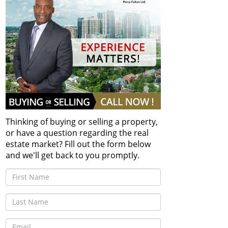
Thinking of buying or selling a property,
or have a question regarding the real
estate market? Fill out the form below
and we'll get back to you promptly.