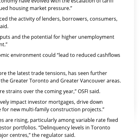
economy have evolved with the escalation of tariff
ued housing market pressure.”
ced the activity of lenders, borrowers, consumers,
aid.
inputs and the potential for higher unemployment
nt.”
omic environment could “lead to reduced cashflows
re the latest trade tensions, has seen further
 the Greater Toronto and Greater Vancouver areas.
e strains over the coming year,” OSFI said.
ively impact investor mortgages, drive down
e for new multi-family construction projects.”
 are rising, particularly among variable rate fixed
tor portfolios. “Delinquency levels in Toronto
jor centres,” the regulator said.