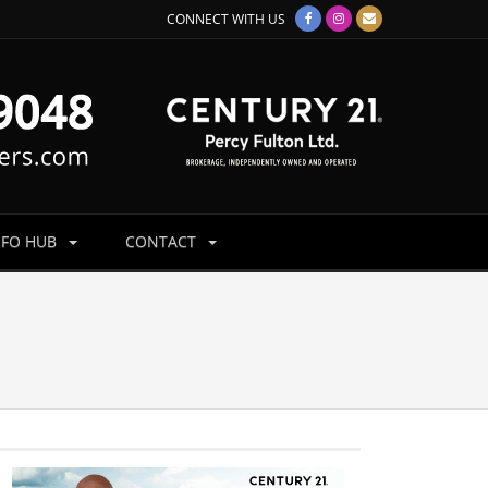
CONNECT WITH US
NFO HUB
CONTACT