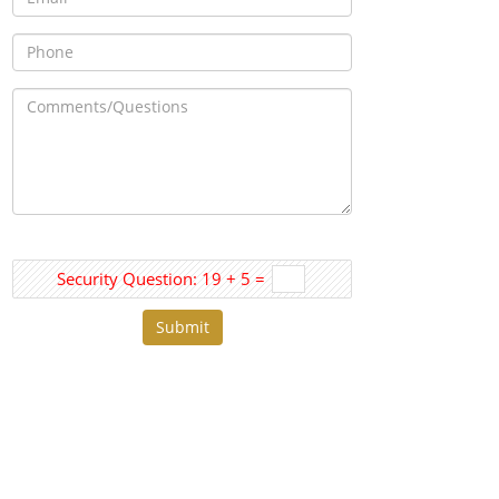
Security Question: 19 + 5 =