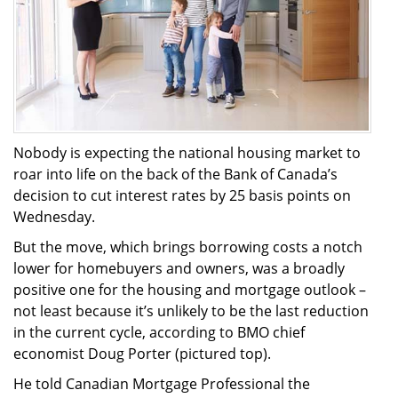
Nobody is expecting the national housing market to
roar into life on the back of the Bank of Canada’s
decision to cut interest rates by 25 basis points on
Wednesday.
But the move, which brings borrowing costs a notch
lower for homebuyers and owners, was a broadly
positive one for the housing and mortgage outlook –
not least because it’s unlikely to be the last reduction
in the current cycle, according to BMO chief
economist Doug Porter (pictured top).
He told Canadian Mortgage Professional the