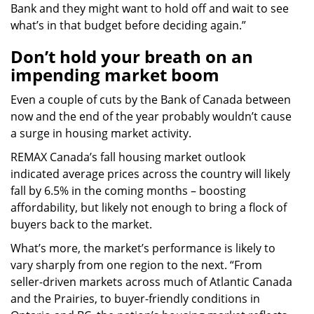
Bank and they might want to hold off and wait to see
what’s in that budget before deciding again.”
Don’t hold your breath on an
impending market boom
Even a couple of cuts by the Bank of Canada between
now and the end of the year probably wouldn’t cause
a surge in housing market activity.
REMAX Canada’s fall housing market outlook
indicated average prices across the country will likely
fall by 6.5% in the coming months – boosting
affordability, but likely not enough to bring a flock of
buyers back to the market.
What’s more, the market’s performance is likely to
vary sharply from one region to the next. “From
seller-driven markets across much of Atlantic Canada
and the Prairies, to buyer-friendly conditions in