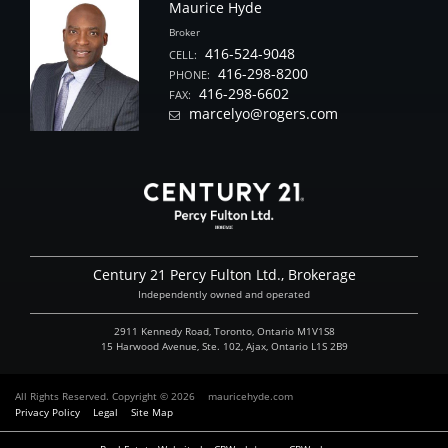
Maurice Hyde
Broker
416-524-9048
CELL:
416-298-8200
PHONE:
416-298-6602
FAX:
marcelyo@rogers.com
Century 21 Percy Fulton Ltd., Brokerage
Independently owned and operated
2911 Kennedy Road, Toronto, Ontario M1V1S8
15 Harwood Avenue, Ste. 102, Ajax, Ontario L1S 2B9
All Rights Reserved. Copyright © 2026
mauricehyde.com
Privacy Policy
Legal
Site Map