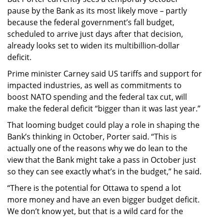
pause by the Bank as its most likely move – partly
because the federal government’s fall budget,
scheduled to arrive just days after that decision,
already looks set to widen its multibillion-dollar
deficit.
Prime minister Carney said US tariffs and support for
impacted industries, as well as commitments to
boost NATO spending and the federal tax cut, will
make the federal deficit “bigger than it was last year.”
That looming budget could play a role in shaping the
Bank’s thinking in October, Porter said. “This is
actually one of the reasons why we do lean to the
view that the Bank might take a pass in October just
so they can see exactly what’s in the budget,” he said.
“There is the potential for Ottawa to spend a lot
more money and have an even bigger budget deficit.
We don’t know yet, but that is a wild card for the