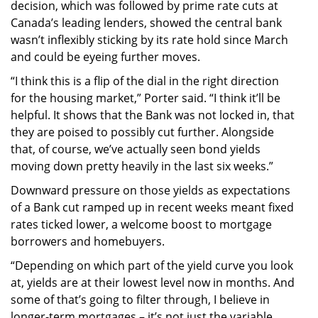
decision, which was followed by prime rate cuts at
Canada’s leading lenders, showed the central bank
wasn’t inflexibly sticking by its rate hold since March
and could be eyeing further moves.
“I think this is a flip of the dial in the right direction
for the housing market,” Porter said. “I think it’ll be
helpful. It shows that the Bank was not locked in, that
they are poised to possibly cut further. Alongside
that, of course, we’ve actually seen bond yields
moving down pretty heavily in the last six weeks.”
Downward pressure on those yields as expectations
of a Bank cut ramped up in recent weeks meant fixed
rates ticked lower, a welcome boost to mortgage
borrowers and homebuyers.
“Depending on which part of the yield curve you look
at, yields are at their lowest level now in months. And
some of that’s going to filter through, I believe in
longer-term mortgages – it’s not just the variable