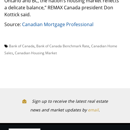
Ontario and BC, the nation’s housing market reflects
a delicate balance,” REMAX Canada president Don
Kottick said.
Source:
Canadian Mortgage Professional
Bank of Canada
,
Bank of Canada Benchmark Rate
,
Canadian Home
Sales
,
Canadian Housing Market
Sign up to receive the latest real estate
news and market updates by
email
.