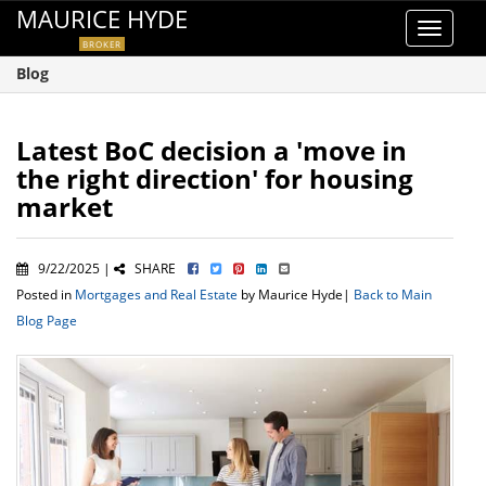
MAURICE HYDE
Toggle
BROKER
navigat
Blog
Latest BoC decision a 'move in
the right direction' for housing
market
9/22/2025 |
SHARE
Posted in
Mortgages and Real Estate
by Maurice Hyde|
Back to Main
Blog Page