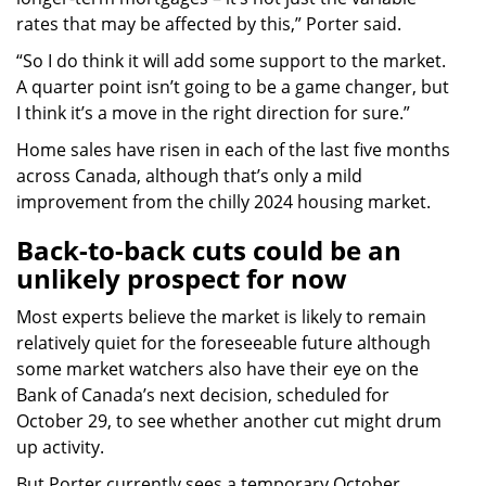
rates that may be affected by this,” Porter said.
“So I do think it will add some support to the market.
A quarter point isn’t going to be a game changer, but
I think it’s a move in the right direction for sure.”
Home sales have risen in each of the last five months
across Canada, although that’s only a mild
improvement from the chilly 2024 housing market.
Back-to-back cuts could be an
unlikely prospect for now
Most experts believe the market is likely to remain
relatively quiet for the foreseeable future although
some market watchers also have their eye on the
Bank of Canada’s next decision, scheduled for
October 29, to see whether another cut might drum
up activity.
But Porter currently sees a temporary October