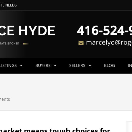
ATE NEEDS
LISTINGS
BUYERS
SELLERS
BLOG
I
ments
 market means tough choices for