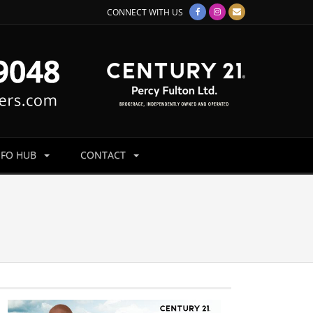
CONNECT WITH US
NFO HUB
CONTACT