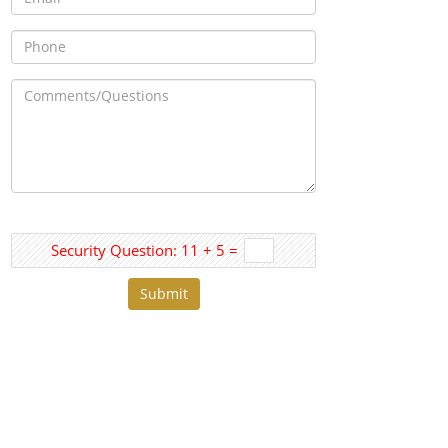
Security Question: 11 + 5 =