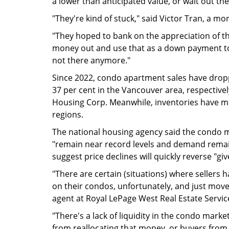
a lower than anticipated value, or wait out th
"They're kind of stuck," said Victor Tran, a mo
"They hoped to bank on the appreciation of th
money out and use that as a down payment to
not there anymore."
Since 2022, condo apartment sales have drop
37 per cent in the Vancouver area, respective
Housing Corp. Meanwhile, inventories have mo
regions.
The national housing agency said the condo 
"remain near record levels and demand remains
suggest price declines will quickly reverse "g
"There are certain (situations) where sellers h
on their condos, unfortunately, and just move
agent at Royal LePage West Real Estate Servic
"There's a lack of liquidity in the condo mark
from reallocating that money, or buyers from 