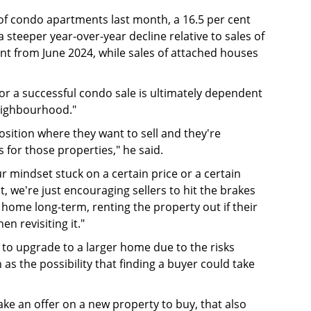
of condo apartments last month, a 16.5 per cent
steeper year-over-year decline relative to sales of
t from June 2024, while sales of attached houses
or a successful condo sale is ultimately dependent
neighbourhood."
sition where they want to sell and they're
s for those properties," he said.
ur mindset stuck on a certain price or a certain
, we're just encouraging sellers to hit the brakes
e home long-term, renting the property out if their
en revisiting it."
g to upgrade to a larger home due to the risks
 as the possibility that finding a buyer could take
 make an offer on a new property to buy, that also