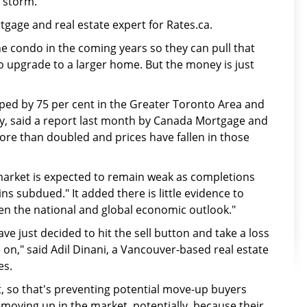
e storm.
rtgage and real estate expert for Rates.ca.
e condo in the coming years so they can pull that
 upgrade to a larger home. But the money is just
ped by 75 per cent in the Greater Toronto Area and
ly, said a report last month by Canada Mortgage and
re than doubled and prices have fallen in those
market is expected to remain weak as completions
 subdued." It added there is little evidence to
iven the national and global economic outlook."
ave just decided to hit the sell button and take a loss
 on," said Adil Dinani, a Vancouver-based real estate
es.
et, so that's preventing potential move-up buyers
moving up in the market, potentially, because their