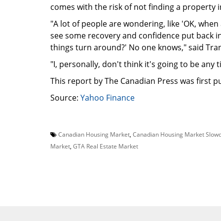
comes with the risk of not finding a property 
"A lot of people are wondering, like 'OK, when
see some recovery and confidence put back in
things turn around?' No one knows," said Tra
"I, personally, don't think it's going to be any 
This report by The Canadian Press was first pu
Source:
Yahoo Finance
Canadian Housing Market
,
Canadian Housing Market Slow
Market
,
GTA Real Estate Market