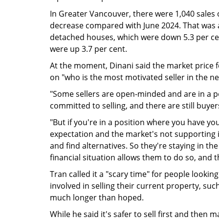
In Greater Vancouver, there were 1,040 sales 
decrease compared with June 2024. That was a 
detached houses, which were down 5.3 per cen
were up 3.7 per cent.
At the moment, Dinani said the market price f
on "who is the most motivated seller in the 
"Some sellers are open-minded and are in a po
committed to selling, and there are still buyer
"But if you're in a position where you have yo
expectation and the market's not supporting it
and find alternatives. So they're staying in th
financial situation allows them to do so, and th
Tran called it a "scary time" for people lookin
involved in selling their current property, such
much longer than hoped.
While he said it's safer to sell first and then