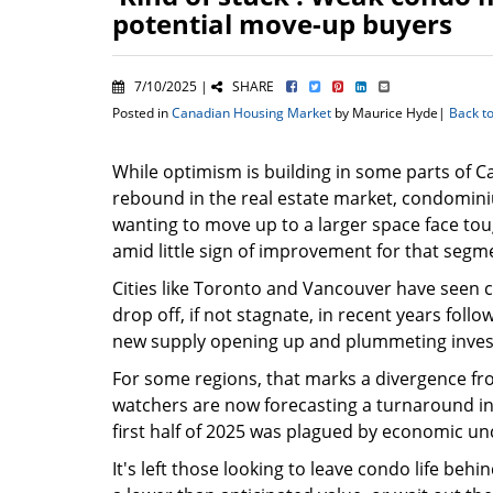
potential move-up buyers
7/10/2025 |
SHARE
Posted in
Canadian Housing Market
by Maurice Hyde|
Back t
While optimism is building in some parts of C
rebound in the real estate market, condomin
wanting to move up to a larger space face to
amid little sign of improvement for that segm
Cities like Toronto and Vancouver have seen 
drop off, if not stagnate, in recent years follo
new supply opening up and plummeting inve
For some regions, that marks a divergence fro
watchers are now forecasting a turnaround in
first half of 2025 was plagued by economic unce
It's left those looking to leave condo life beh