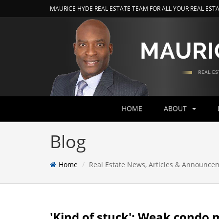
MAURICE HYDE REAL ESTATE TEAM FOR ALL YOUR REAL EST
HOME
ABOUT
Blog
Home
Real Estate News, Articles & Announce
'Kind of stuck': Weak condo