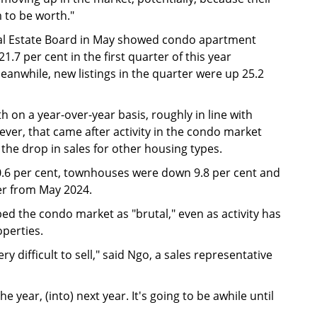
 to be worth."
eal Estate Board in May showed condo apartment
.7 per cent in the first quarter of this year
anwhile, new listings in the quarter were up 25.2
 on a year-over-year basis, roughly in line with
ever, that came after activity in the condo market
the drop in sales for other housing types.
.6 per cent, townhouses were down 9.8 per cent and
er from May 2024.
ed the condo market as "brutal," even as activity has
operties.
ery difficult to sell," said Ngo, a sales representative
e year, (into) next year. It's going to be awhile until