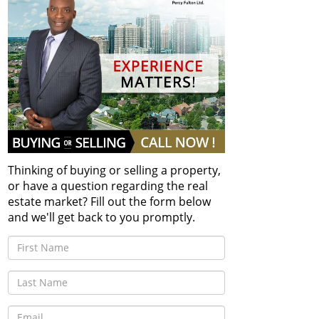
Thinking of buying or selling a property,
or have a question regarding the real
estate market? Fill out the form below
and we'll get back to you promptly.