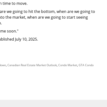
in time to move.
 are we going to hit the bottom, when are we going to
to the market, when are we going to start seeing
n.
time soon."
blished July 10, 2025.
down
,
Canadian Real Estate Market Outlook
,
Condo Market
,
GTA Condo