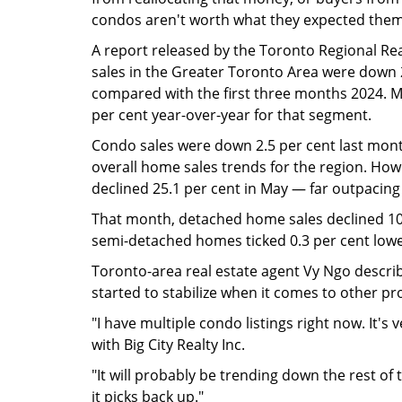
condos aren't worth what they expected them
A report released by the Toronto Regional R
sales in the Greater Toronto Area were down 21
compared with the first three months 2024. Me
per cent year-over-year for that segment.
Condo sales were down 2.5 per cent last month
overall home sales trends for the region. How
declined 25.1 per cent in May — far outpacing 
That month, detached home sales declined 10
semi-detached homes ticked 0.3 per cent low
Toronto-area real estate agent Vy Ngo describ
started to stabilize when it comes to other pr
"I have multiple condo listings right now. It's v
with Big City Realty Inc.
"It will probably be trending down the rest of th
it picks back up."