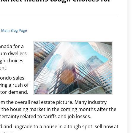
o Main Blog Page
anada for a
ium dwellers
ugh choices
ent.
condo sales
wing a rush of
stor demand.
m the overall real estate picture. Many industry
 the housing market in the coming months after the
rtainty related to tariffs and job losses.
ind and upgrade to a house in a tough spot: sell now at