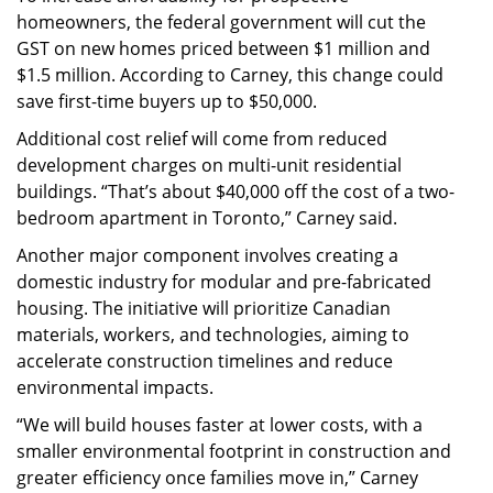
homeowners, the federal government will cut the
GST on new homes priced between $1 million and
$1.5 million. According to Carney, this change could
save first-time buyers up to $50,000.
Additional cost relief will come from reduced
development charges on multi-unit residential
buildings. “That’s about $40,000 off the cost of a two-
bedroom apartment in Toronto,” Carney said.
Another major component involves creating a
domestic industry for modular and pre-fabricated
housing. The initiative will prioritize Canadian
materials, workers, and technologies, aiming to
accelerate construction timelines and reduce
environmental impacts.
“We will build houses faster at lower costs, with a
smaller environmental footprint in construction and
greater efficiency once families move in,” Carney