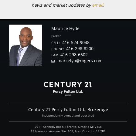
news and market updates by
email
.
Maurice Hyde
Broker
416-524-9048
CELL:
416-298-8200
PHONE:
416-298-6602
FAX:
marcelyo@rogers.com
Century 21 Percy Fulton Ltd., Brokerage
Independently owned and operated
2911 Kennedy Road, Toronto, Ontario M1V1S8
15 Harwood Avenue, Ste. 102, Ajax, Ontario L1S 2B9