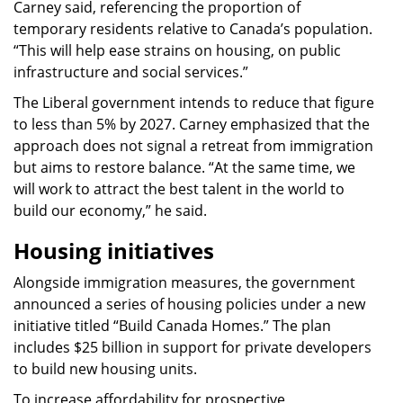
Carney said, referencing the proportion of
temporary residents relative to Canada’s population.
“This will help ease strains on housing, on public
infrastructure and social services.”
The Liberal government intends to reduce that figure
to less than 5% by 2027. Carney emphasized that the
approach does not signal a retreat from immigration
but aims to restore balance. “At the same time, we
will work to attract the best talent in the world to
build our economy,” he said.
Housing initiatives
Alongside immigration measures, the government
announced a series of housing policies under a new
initiative titled “Build Canada Homes.” The plan
includes $25 billion in support for private developers
to build new housing units.
To increase affordability for prospective