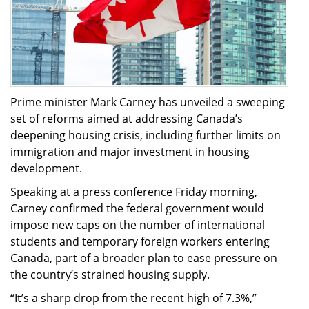
Prime minister Mark Carney has unveiled a sweeping
set of reforms aimed at addressing Canada’s
deepening housing crisis, including further limits on
immigration and major investment in housing
development.
Speaking at a press conference Friday morning,
Carney confirmed the federal government would
impose new caps on the number of international
students and temporary foreign workers entering
Canada, part of a broader plan to ease pressure on
the country’s strained housing supply.
“It’s a sharp drop from the recent high of 7.3%,”