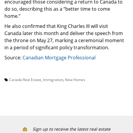
encouraged those considering a return to Canada to
do so, describing this as a “better time to come
home.”
He also confirmed that King Charles III will visit
Canada later this month and deliver the speech from
the throne on May 27, marking a ceremonial moment
in a period of significant policy transformation.
Source:
Canadian Mortgage Professional
Canada Real Estate
,
Immigration
,
New Homes
Sign up to receive the latest real estate