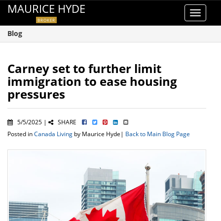
MAURICE HYDE
Toggle
BROKER
navigat
Blog
Carney set to further limit
immigration to ease housing
pressures
5/5/2025 |
SHARE
Posted in
Canada Living
by Maurice Hyde|
Back to Main Blog Page