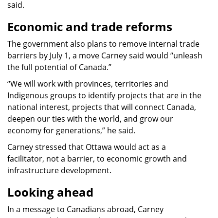
said.
Economic and trade reforms
The government also plans to remove internal trade
barriers by July 1, a move Carney said would “unleash
the full potential of Canada.”
“We will work with provinces, territories and
Indigenous groups to identify projects that are in the
national interest, projects that will connect Canada,
deepen our ties with the world, and grow our
economy for generations,” he said.
Carney stressed that Ottawa would act as a
facilitator, not a barrier, to economic growth and
infrastructure development.
Looking ahead
In a message to Canadians abroad, Carney